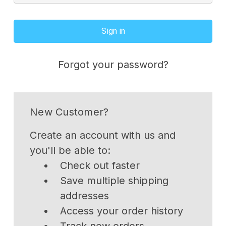
Forgot your password?
New Customer?
Create an account with us and
you'll be able to:
Check out faster
Save multiple shipping
addresses
Access your order history