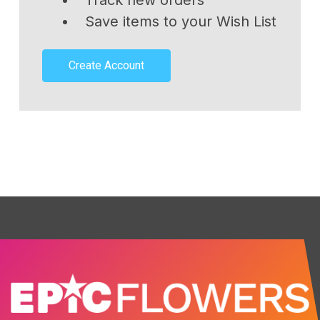
Track new orders
Save items to your Wish List
Create Account