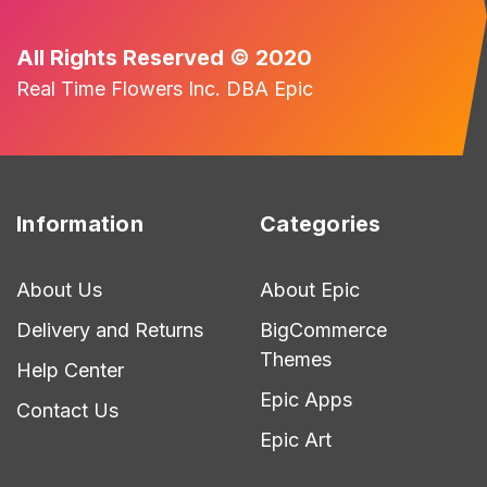
All Rights Reserved © 2020
Real Time Flowers Inc. DBA Epic
Information
Categories
About Us
About Epic
Delivery and Returns
BigCommerce
Themes
Help Center
Epic Apps
Contact Us
Epic Art