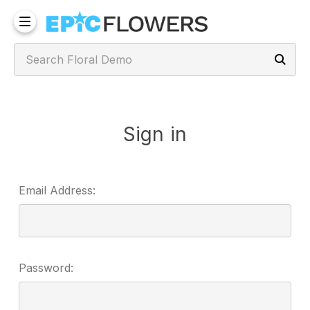
Sign in
Email Address:
Password: