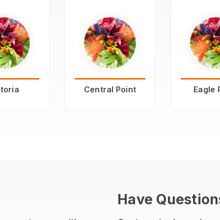
toria
Central Point
Eagle 
Have Question