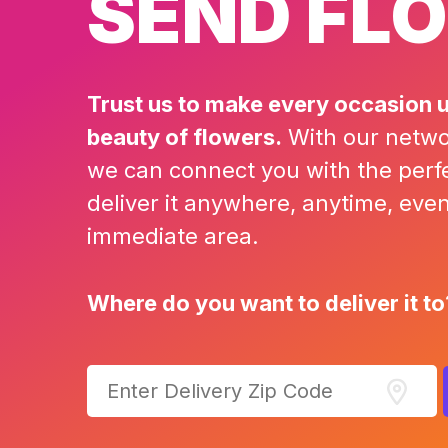
SEND FL
Trust us to make every occasion u
beauty of flowers.
With our network
we can connect you with the perf
deliver it anywhere, anytime, even i
immediate area.
Where do you want to deliver it to