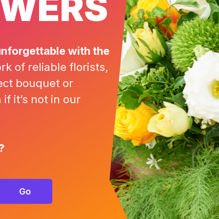
OWERS
nforgettable with the
 of reliable florists,
ect bouquet or
f it’s not in our
?
Go