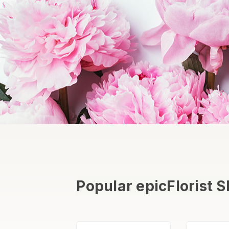
Popular epicFlorist 