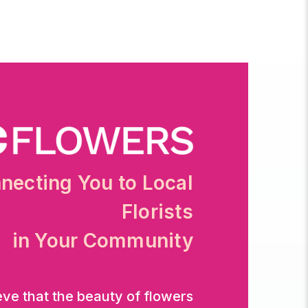
necting You to Local
Florists
in Your Community
eve that the beauty of flowers