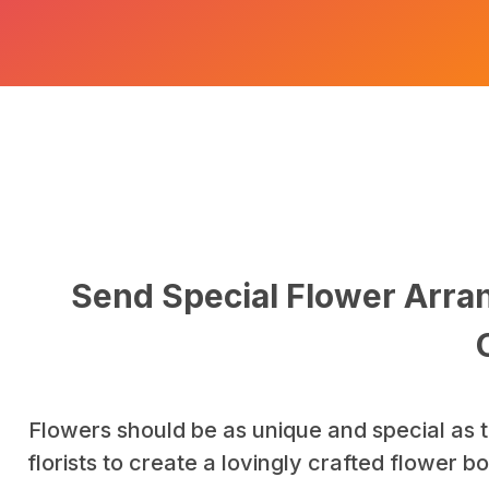
Send Special Flower Arran
Flowers should be as unique and special as t
florists to create a lovingly crafted flower 