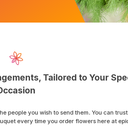
gements, Tailored to Your Spe
Occasion
he people you wish to send them. You can trust
bouquet every time you order flowers here at ep