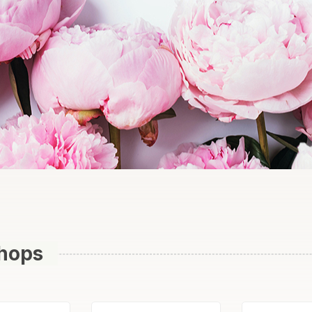
Shops