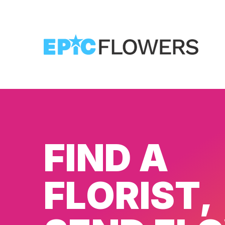
FIND A
FLORIST,