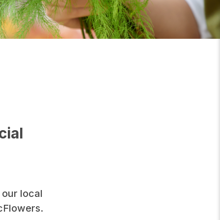
cial
 our local
icFlowers.