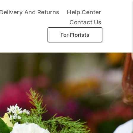
Delivery And Returns
Help Center
Contact Us
For Florists