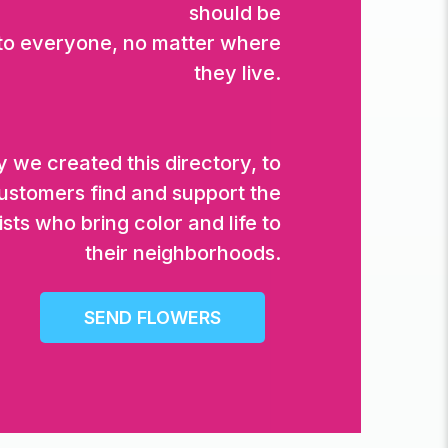
should be
 to everyone, no matter where
they live.
 we created this directory, to
ustomers find and support the
ists who bring color and life to
their neighborhoods.
SEND FLOWERS