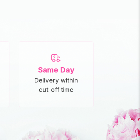
Same Day
Delivery within
cut-off time