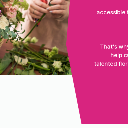
accessible
That's why
help c
talented flor