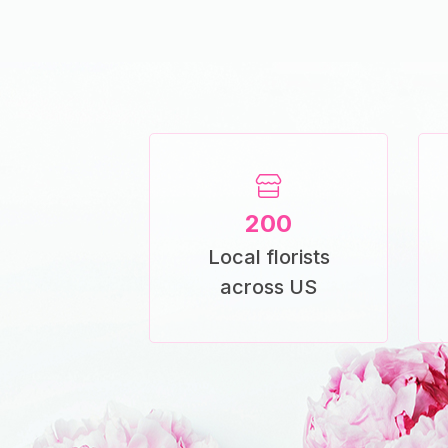
200
Local florists
across US