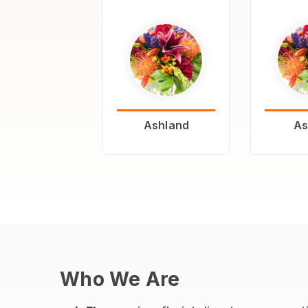
Ashland
As
Who We Are