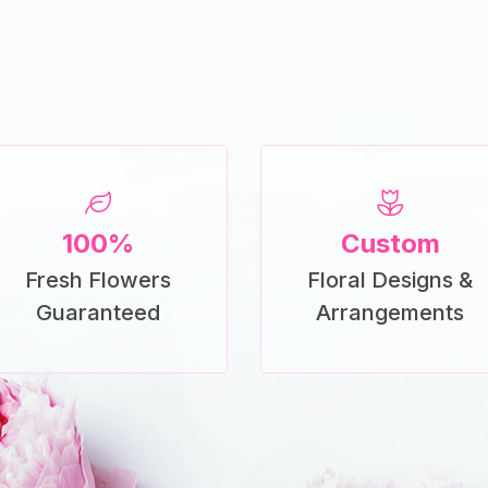
100%
Custom
Fresh Flowers
Floral Designs &
Guaranteed
Arrangements