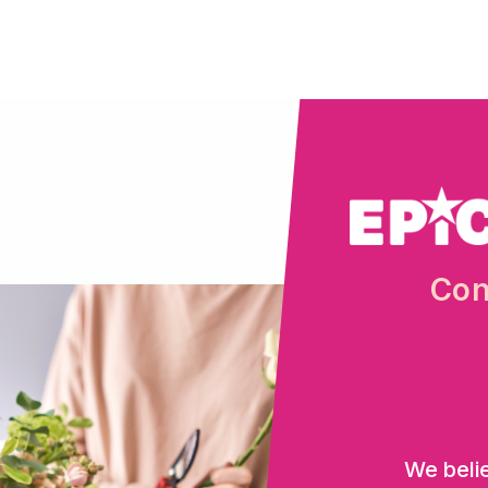
Con
We beli