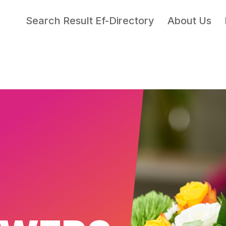
Search Result Ef-Directory
About Us