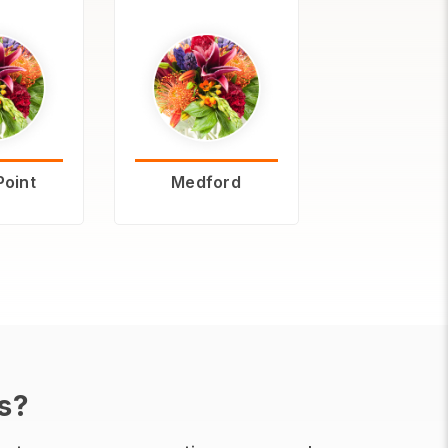
Point
Medford
s?