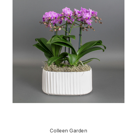
Colleen Garden