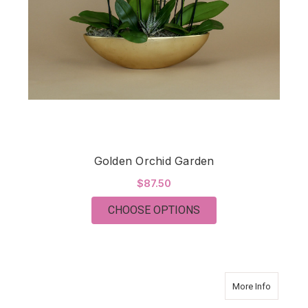
Golden Orchid Garden
$87.50
FOR GOLDEN ORCHI
CHOOSE OPTIONS
about Or
More Info