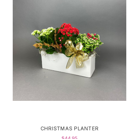
CHRISTMAS PLANTER
$44.95