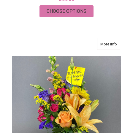
FOR CHRISTMAS PL
CHOOSE OPTIONS
about Tha
More Info