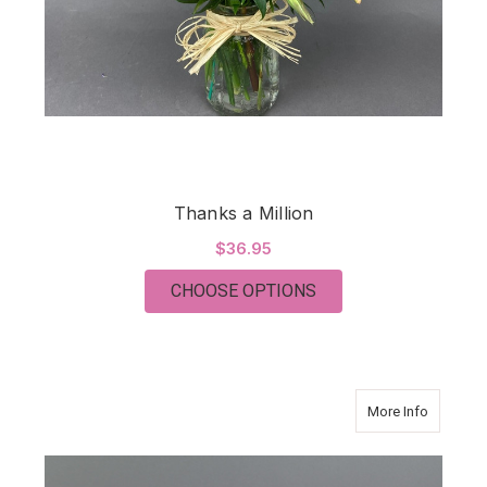
Thanks a Million
$36.95
FOR THANKS A MILL
CHOOSE OPTIONS
about Co
More Info