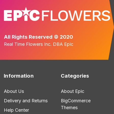
All Rights Reserved © 2020
Real Time Flowers Inc. DBA Epic
Information
Categories
About Us
About Epic
Delivery and Returns
BigCommerce
Themes
Help Center