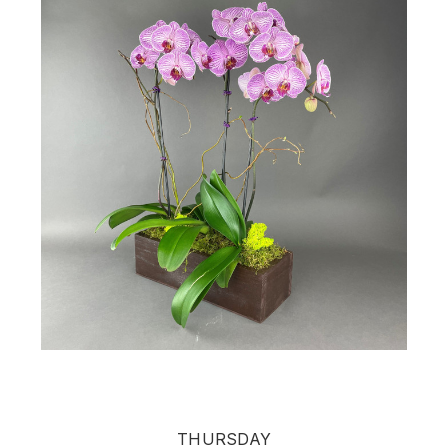
THURSDAY