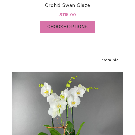
Orchid Swan Glaze
$115.00
FOR ORCHID SWAN 
CHOOSE OPTIONS
about O
More Info