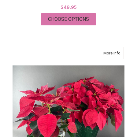
$49.95
FOR THURSDAY
CHOOSE OPTIONS
about Poi
More Info