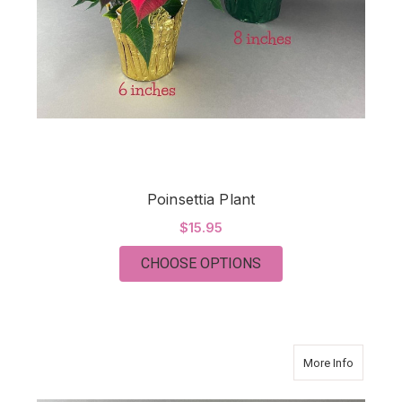
Poinsettia Plant
$15.95
FOR POINSETTIA PL
CHOOSE OPTIONS
about C
More Info