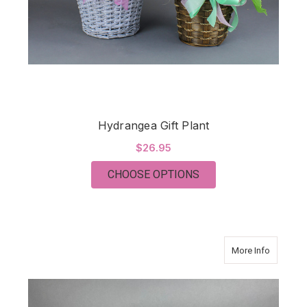
Hydrangea Gift Plant
$26.95
FOR HYDRANGEA GIF
CHOOSE OPTIONS
about C
More Info