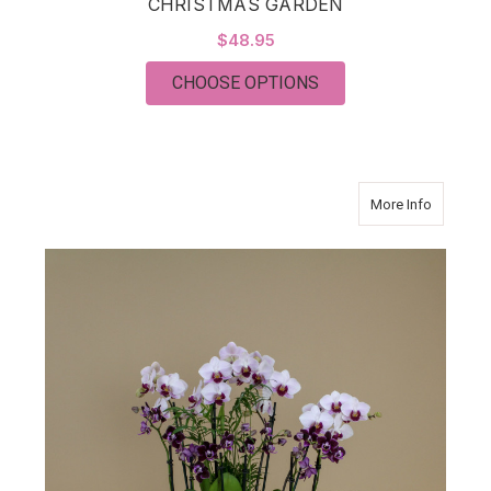
CHRISTMAS GARDEN
$48.95
FOR CHRISTMAS GA
CHOOSE OPTIONS
about Go
More Info