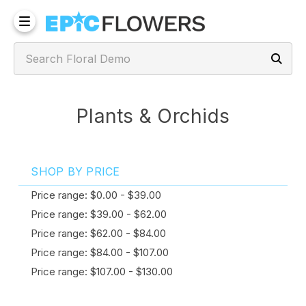
Plants & Orchids
SHOP BY PRICE
Price range: $0.00 - $39.00
Price range: $39.00 - $62.00
Price range: $62.00 - $84.00
Price range: $84.00 - $107.00
Price range: $107.00 - $130.00