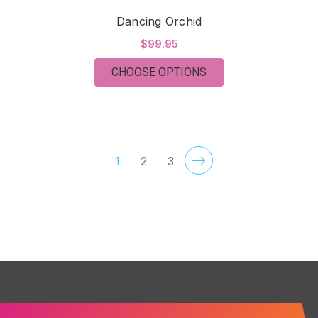
Dancing Orchid
$99.95
FOR DANCING ORCH
CHOOSE OPTIONS
1
2
3