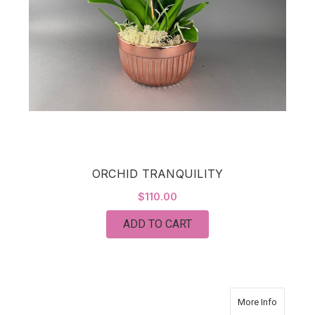
ORCHID TRANQUILITY
$110.00
ADD TO CART
about Da
More Info