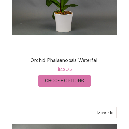
Orchid Phalaenopsis Waterfall
$42.75
FOR ORCHID PHALA
CHOOSE OPTIONS
about T
More Info