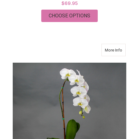
$69.95
FOR COLLEEN GARD
CHOOSE OPTIONS
about Or
More Info