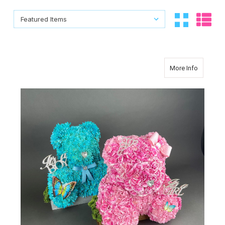
Sort By:
Sort By:
about C
More Info