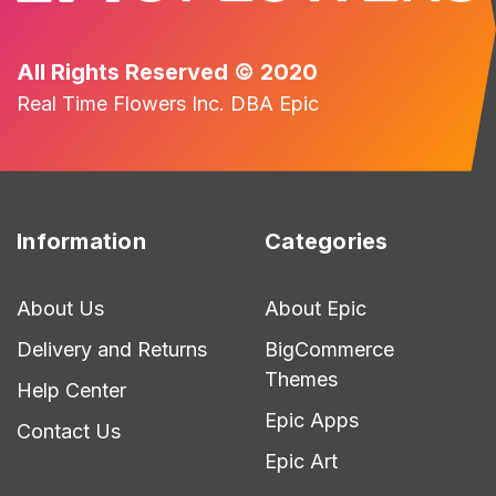
All Rights Reserved © 2020
Real Time Flowers Inc. DBA Epic
Information
Categories
About Us
About Epic
Delivery and Returns
BigCommerce
Themes
Help Center
Epic Apps
Contact Us
Epic Art