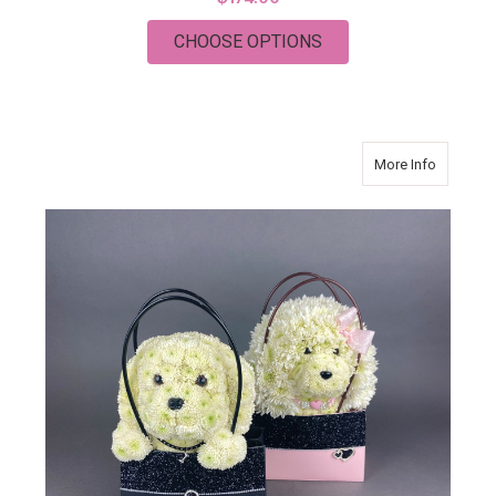
FOR BEAR IN A BAG
CHOOSE OPTIONS
about CL
More Info