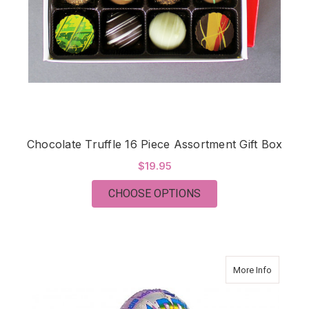
Chocolate Truffle 16 Piece Assortment Gift Box
$19.95
FOR CHOCOLATE TRU
CHOOSE OPTIONS
about My
More Info