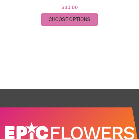
$30.00
FOR MYLAR BALLOO
CHOOSE OPTIONS