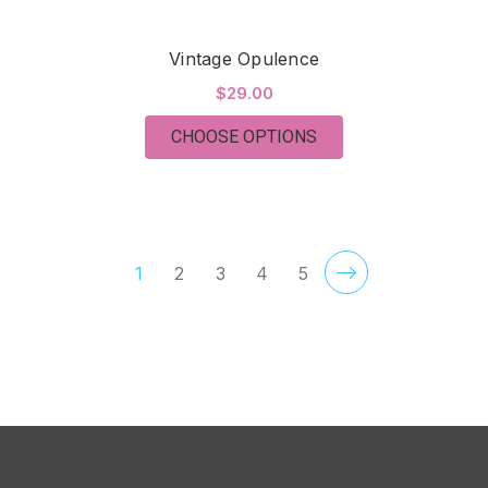
Vintage Opulence
$29.00
FOR VINTAGE OPULE
CHOOSE OPTIONS
1
2
3
4
5