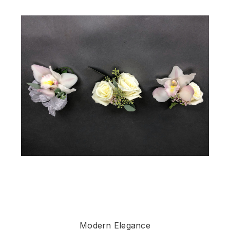
Modern Elegance