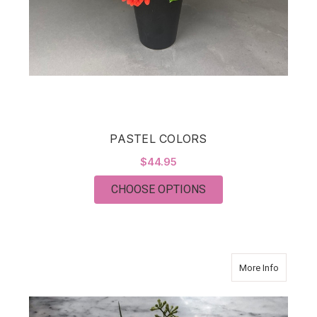
PASTEL COLORS
$44.95
FOR PASTEL COLOR
CHOOSE OPTIONS
about Mo
More Info