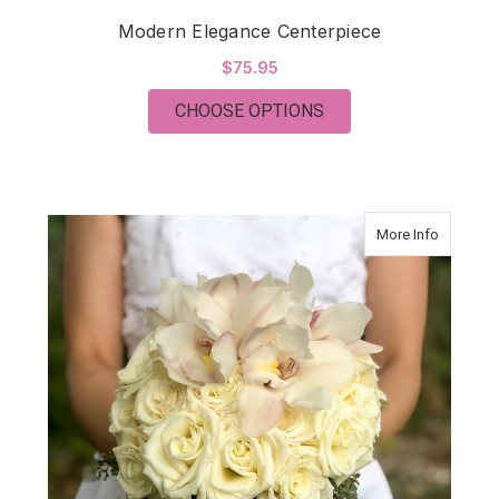
Modern Elegance Centerpiece
$75.95
FOR MODERN ELEGA
CHOOSE OPTIONS
about Mo
More Info