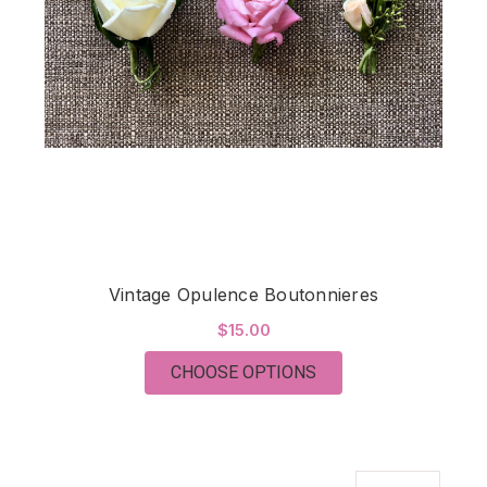
Vintage Opulence Boutonnieres
$15.00
FOR VINTAGE OPULE
CHOOSE OPTIONS