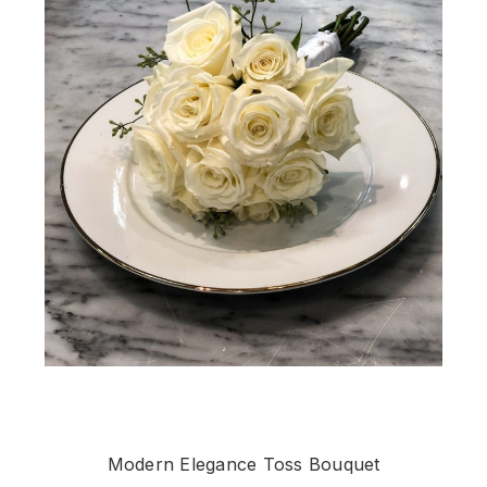
Modern Elegance Toss Bouquet