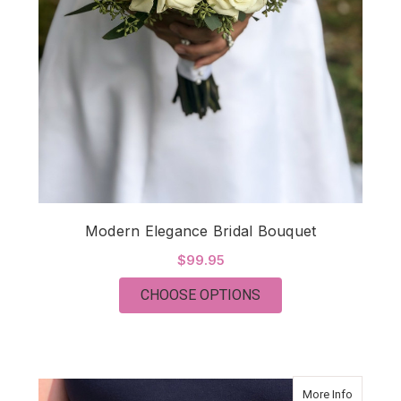
Modern Elegance Bridal Bouquet
$99.95
FOR MODERN ELEGA
CHOOSE OPTIONS
about Mo
More Info