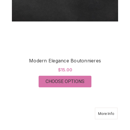
Modern Elegance Boutonnieres
$15.00
FOR MODERN ELEGA
CHOOSE OPTIONS
about Mo
More Info