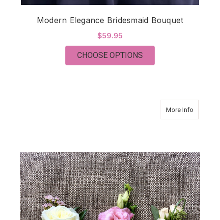
Modern Elegance Bridesmaid Bouquet
$59.95
FOR MODERN ELEGA
CHOOSE OPTIONS
about Vi
More Info