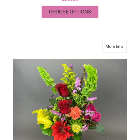
FOR HYDRANGEA GIF
CHOOSE OPTIONS
about P
More Info