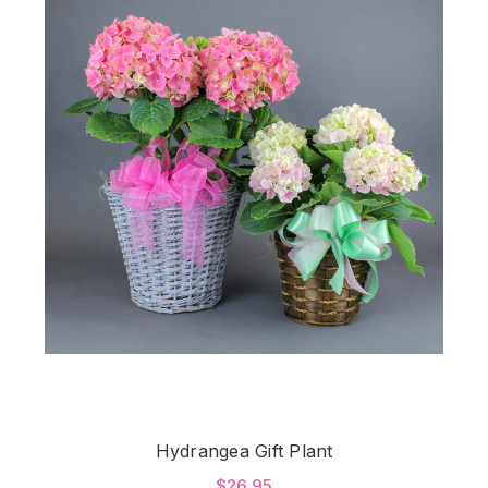
Hydrangea Gift Plant
$26.95