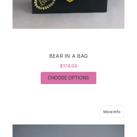
BEAR IN A BAG
$174.00
FOR BEAR IN A BAG
CHOOSE OPTIONS
about Hyd
More Info