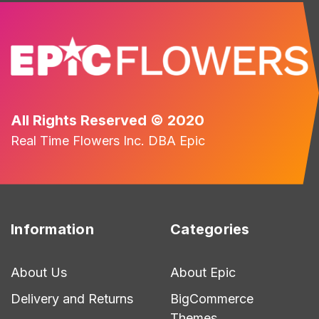
All Rights Reserved © 2020
Real Time Flowers Inc. DBA Epic
Information
Categories
About Us
About Epic
Delivery and Returns
BigCommerce
Themes