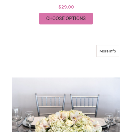
$29.00
FOR MODERN ELEGA
CHOOSE OPTIONS
about Mo
More Info