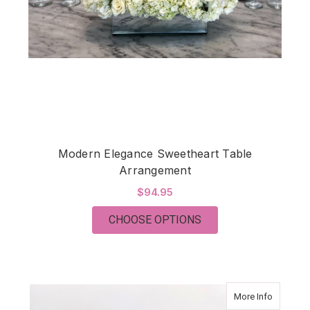
Modern Elegance Sweetheart Table
Arrangement
$94.95
FOR MODERN ELEGA
CHOOSE OPTIONS
about Mo
More Info