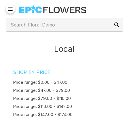
Local
SHOP BY PRICE
Price range: $0.00 - $47.00
Price range: $47.00 - $79.00
Price range: $79.00 - $110.00
Price range: $110.00 - $142.00
Price range: $142.00 - $174.00