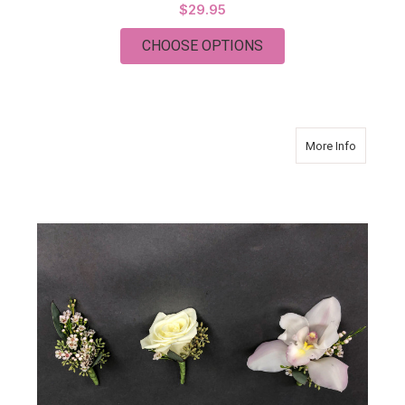
$29.95
FOR MODERN ELEGA
CHOOSE OPTIONS
about Mo
More Info