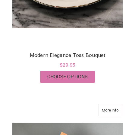
Modern Elegance Toss Bouquet
$29.95
FOR MODERN ELEGA
CHOOSE OPTIONS
about En
More Info