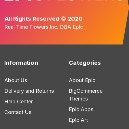
All Rights Reserved © 2020
Real Time Flowers Inc. DBA Epic
Information
Categories
About Us
About Epic
Delivery and Returns
BigCommerce
Themes
Help Center
Epic Apps
Contact Us
Epic Art