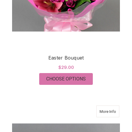
Easter Bouquet
$29.00
FOR EASTER BOUQU
CHOOSE OPTIONS
about Eu
More Info