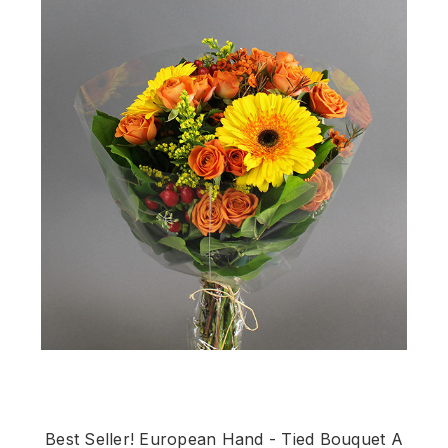
Best Seller! European Hand - Tied Bouquet A