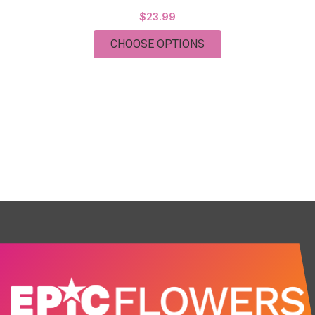
$23.99
FOR BEST SELLER! E
CHOOSE OPTIONS