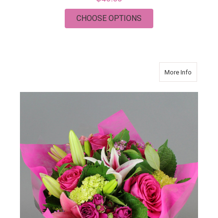
FOR ENDLESS ROMAN
CHOOSE OPTIONS
about Ea
More Info