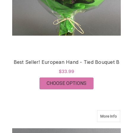
Best Seller! European Hand - Tied Bouquet B
$33.99
FOR BEST SELLER! E
CHOOSE OPTIONS
about Bes
More Info