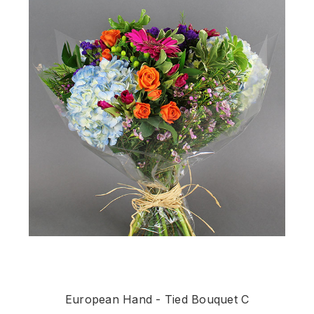
European Hand - Tied Bouquet C