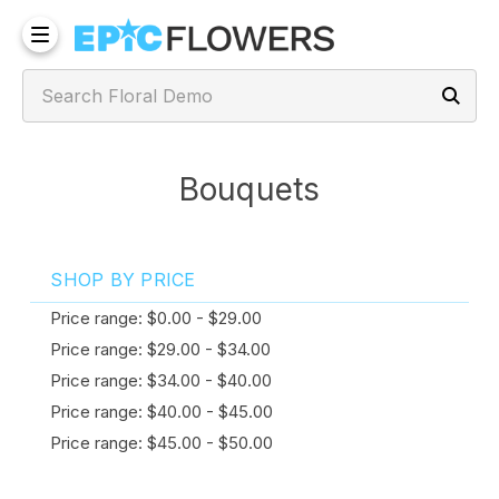
Bouquets
SHOP BY PRICE
Price range: $0.00 - $29.00
Price range: $29.00 - $34.00
Price range: $34.00 - $40.00
Price range: $40.00 - $45.00
Price range: $45.00 - $50.00