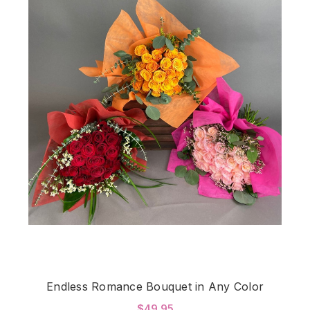
Endless Romance Bouquet in Any Color
$49.95