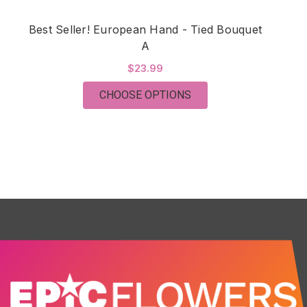
Best Seller! European Hand - Tied Bouquet
Be
A
$23.99
FOR BEST SELLER! EU
CHOOSE OPTIONS