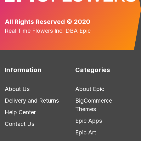
All Rights Reserved © 2020
Real Time Flowers Inc. DBA Epic
Information
Categories
About Us
About Epic
Delivery and Returns
BigCommerce
Themes
Help Center
Epic Apps
Contact Us
Epic Art