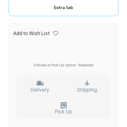
Extra tab
Add to Wish List
Delivery or Pick Up Option:
Required
Delivery
Shipping
Pick Up