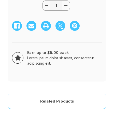
Quantity:
Current
Decrease
Increase
Stock:
Quantity
Quantity
of
of
European
European
Hand
Hand
-
-
Tied
Tied
Bouquet
Bouquet
C
C
Earn up to $5.00 back
Lorem ipsum dolor sit amet, consectetur
adipiscing elit.
Related Products