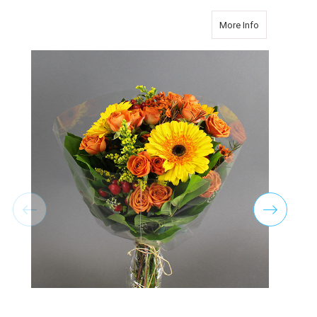
about Best Se
More Info