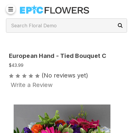
European Hand - Tied Bouquet C
$43.99
(No reviews yet)
Write a Review