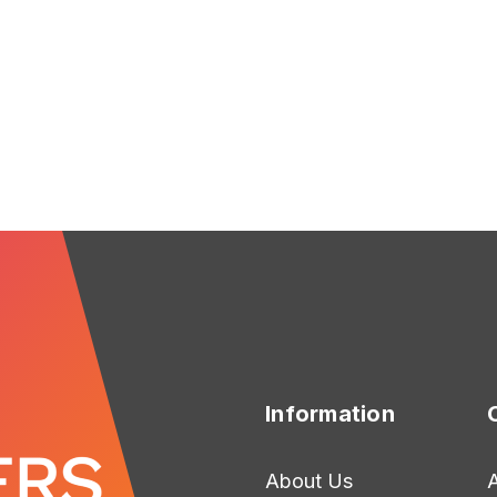
FOR CHRISTMAS DREAM
F
CHOOSE OPTIONS
CHOOSE OPTIONS
Information
About Us