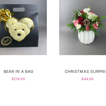
BEAR IN A BAG
CHRISTMAS SURPRI
$174.00
$44.95
FOR BEAR IN A BAG
F
CHOOSE OPTIONS
CHOOSE OPTIONS