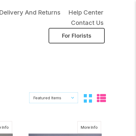
Delivery And Returns
Help Center
Contact Us
For Florists
Sort By:
Sort By:
about CHRISTMAS SURPRISE
about CLASSIC CUTI
 Info
More Info