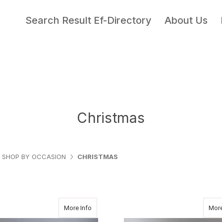
Search Result Ef-Directory
About Us
Christmas
SHOP BY OCCASION
CHRISTMAS
about BEAR IN A BAG
More Info
More