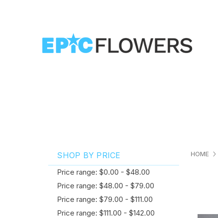
HOME
SHOP BY PRICE
Price range: $0.00 - $48.00
Price range: $48.00 - $79.00
Price range: $79.00 - $111.00
Price range: $111.00 - $142.00