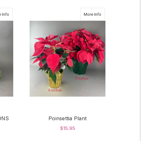
about CHRISTMAS TRADITIONS
about Poinsettia Plan
 Info
More Info
ONS
Poinsettia Plant
$15.95
OR CHRISTMAS TRADITIONS
FOR POINSETTIA PLA
CHOOSE OPTIONS