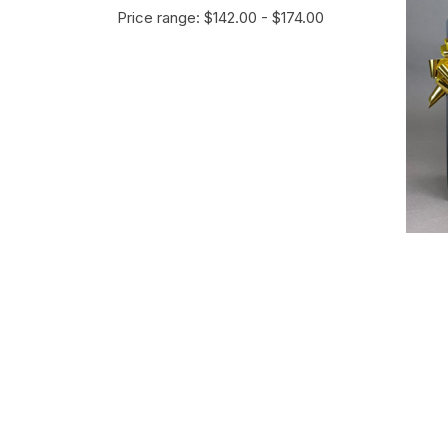
Price range: $142.00 - $174.00