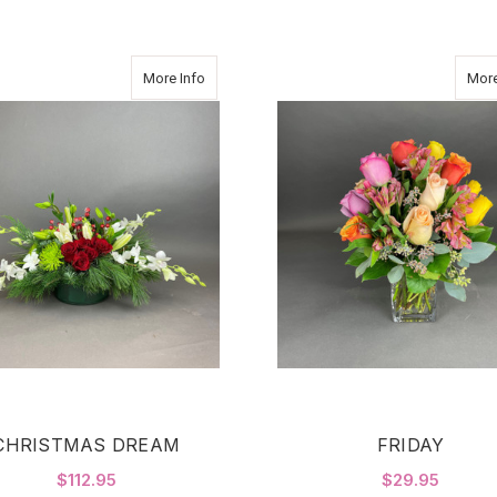
about CHRISTMAS DREAM
More Info
More
CHRISTMAS DREAM
FRIDAY
$112.95
$29.95