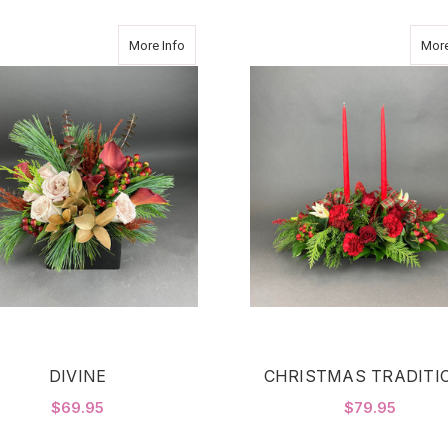
about DIVINE
More Info
More
DIVINE
CHRISTMAS TRADITI
$69.95
$79.95
FOR DIVINE
F
CHOOSE OPTIONS
CHOOSE OPTIONS