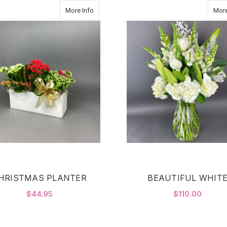
about CHRISTMAS PLANTER
More Info
More
HRISTMAS PLANTER
BEAUTIFUL WHIT
$44.95
$110.00
FOR CHRISTMAS PLANTER
F
CHOOSE OPTIONS
CHOOSE OPTIONS