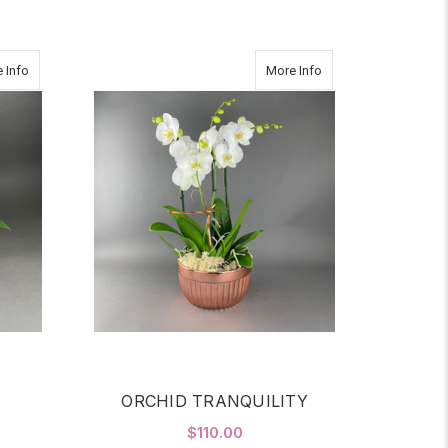
about FRIDAY
about ORCHID TRANQ
 Info
More Info
ORCHID TRANQUILITY
$110.00