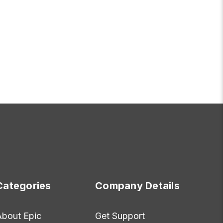
OR FRIDAY
ADD TO CART
Categories
Company Details
About Epic
Get Support