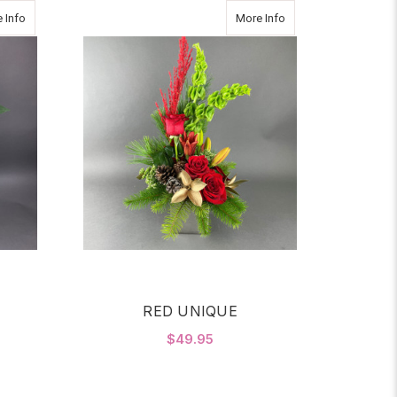
about BEAUTIFUL WHITE
about RED UNIQUE
 Info
More Info
E
RED UNIQUE
$49.95
OR BEAUTIFUL WHITE
FOR RED UNIQUE
CHOOSE OPTIONS