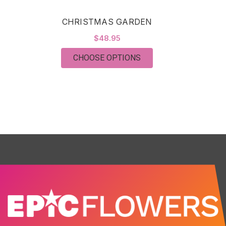
CHRISTMAS GARDEN
$48.95
FOR CHRISTMAS GAR
CHOOSE OPTIONS