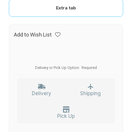
Extra tab
Add to Wish List
Delivery or Pick Up Option:
Required
Delivery
Shipping
Pick Up