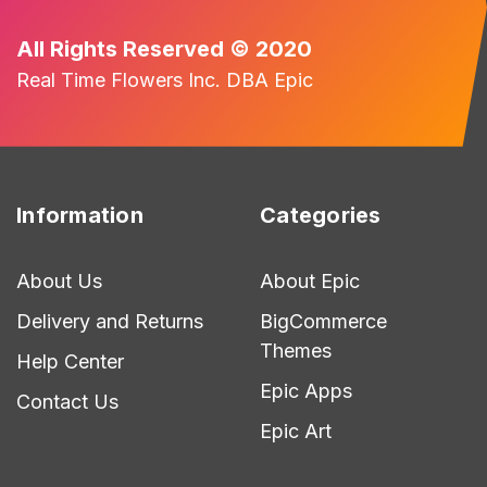
All Rights Reserved © 2020
Real Time Flowers Inc. DBA Epic
Information
Categories
About Us
About Epic
Delivery and Returns
BigCommerce
Themes
Help Center
Epic Apps
Contact Us
Epic Art