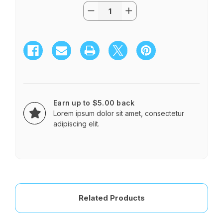
Quantity:
Current
Decrease
Increase
Stock:
Quantity
Quantity
of
of
CHRISTMAS
CHRISTMAS
SURPRISE
SURPRISE
Earn up to $5.00 back
Lorem ipsum dolor sit amet, consectetur
adipiscing elit.
Related Products