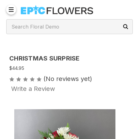
CHRISTMAS SURPRISE
$44.95
(No reviews yet)
Write a Review