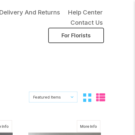
Delivery And Returns
Help Center
Contact Us
For Florists
Sort By:
Sort By:
about Vanda Abyss
about CHRISTMAS 
 Info
More Info