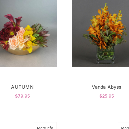
AUTUMN
Vanda Abyss
$79.95
$25.95
FOR AUTUMN
F
CHOOSE OPTIONS
CHOOSE OPTIONS
about HYDRANGEA AND ROSES
More Info
More