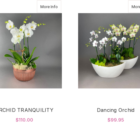
about ORCHID TRANQUILITY
More Info
More
RCHID TRANQUILITY
Dancing Orchid
$110.00
$99.95
F
ADD TO CART
CHOOSE OPTIONS