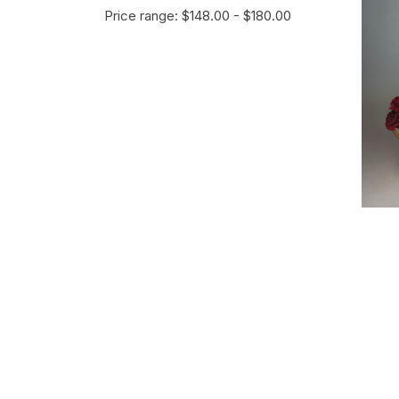
Price range: $148.00 - $180.00