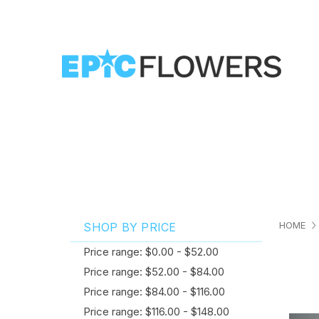
HOME
SHOP BY PRICE
Price range: $0.00 - $52.00
Price range: $52.00 - $84.00
Price range: $84.00 - $116.00
Price range: $116.00 - $148.00