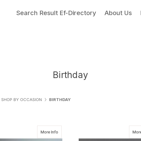
Search Result Ef-Directory
About Us
Birthday
SHOP BY OCCASION
BIRTHDAY
about AUTUMN
More Info
More