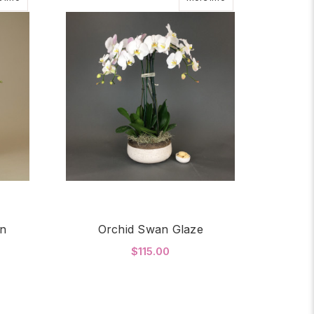
en
Orchid Swan Glaze
$115.00
OR GOLDEN ORCHID GARDEN
FOR ORCHID SWAN G
CHOOSE OPTIONS