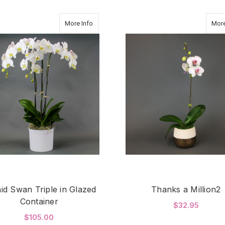
about Orchid Swan Triple in Glazed Container
More Info
More
id Swan Triple in Glazed
Thanks a Million2
Container
$32.95
$105.00
F