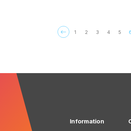
CHOOSE OPTIONS
ADD TO CART
1
2
3
4
5
Information