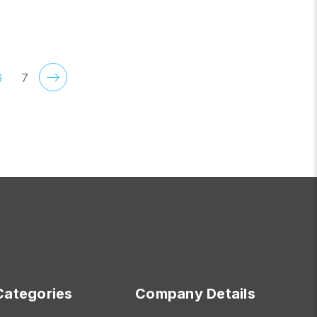
CHOOSE OPTIONS
6
7
Categories
Company Details