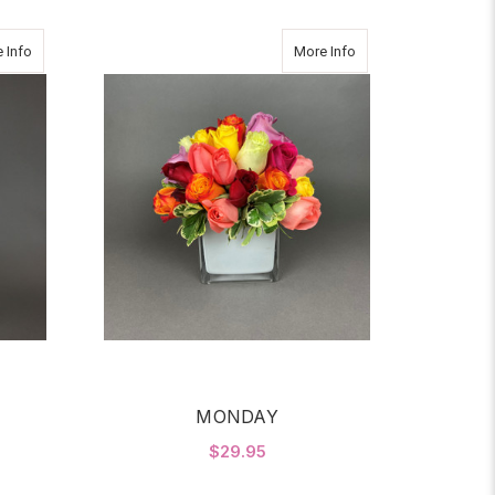
about Thanks a Million2
about MONDAY
 Info
More Info
MONDAY
$29.95
OR THANKS A MILLION2
FOR MONDAY