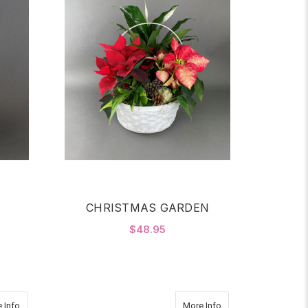
CHRISTMAS GARDEN
$48.95
OR VANDA ABYSS
FOR CHRISTMAS GAR
CHOOSE OPTIONS
about Golden Orchid Garden
about Orchid Swan G
 Info
More Info