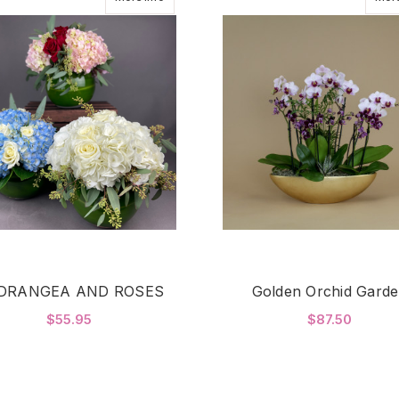
DRANGEA AND ROSES
Golden Orchid Gard
$55.95
$87.50
FOR HYDRANGEA AND ROSES
F
CHOOSE OPTIONS
CHOOSE OPTIONS