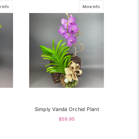
about Dancing Orchid
about Simply Vanda O
 Info
More Info
Simply Vanda Orchid Plant
$59.95
OR DANCING ORCHID
FOR SIMPLY VANDA O
CHOOSE OPTIONS