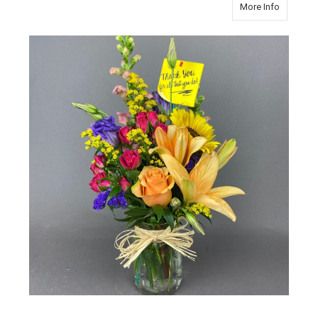
about Tha
More Info