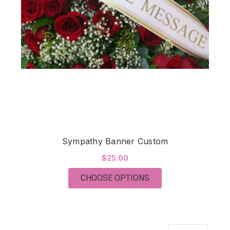
Sympathy Banner Custom
$25.00
FOR SYMPATHY BAN
CHOOSE OPTIONS