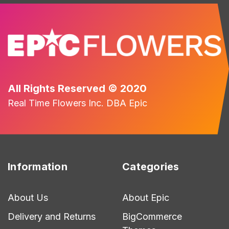
All Rights Reserved © 2020
Real Time Flowers Inc. DBA Epic
Information
Categories
About Us
About Epic
Delivery and Returns
BigCommerce