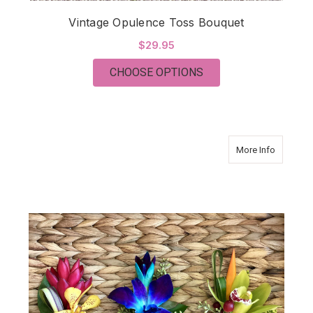
Vintage Opulence Toss Bouquet
$29.95
FOR VINTAGE OPULE
CHOOSE OPTIONS
about Tro
More Info