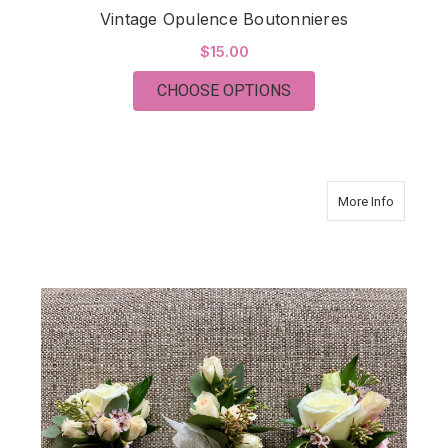
Vintage Opulence Boutonnieres
$15.00
FOR VINTAGE OPULE
CHOOSE OPTIONS
about Vi
More Info