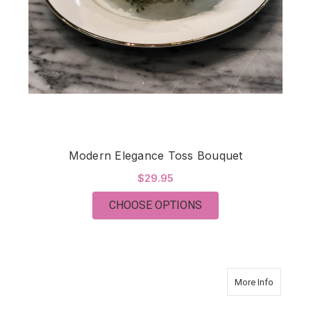
Modern Elegance Toss Bouquet
$29.95
FOR MODERN ELEGA
CHOOSE OPTIONS
about Mo
More Info