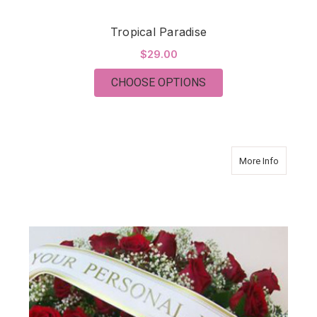
Tropical Paradise
$29.00
FOR TROPICAL PARA
CHOOSE OPTIONS
about Sy
More Info