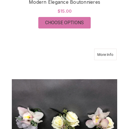
Modern Elegance Boutonnieres
$15.00
FOR MODERN ELEGA
CHOOSE OPTIONS
about Mo
More Info