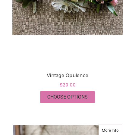
Vintage Opulence
$29.00
FOR VINTAGE OPULE
CHOOSE OPTIONS
about Vi
More Info