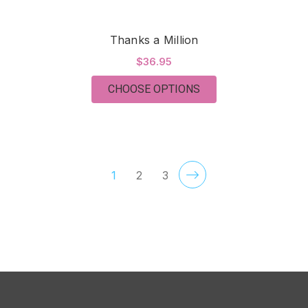
Thanks a Million
$36.95
FOR THANKS A MILL
CHOOSE OPTIONS
1
2
3