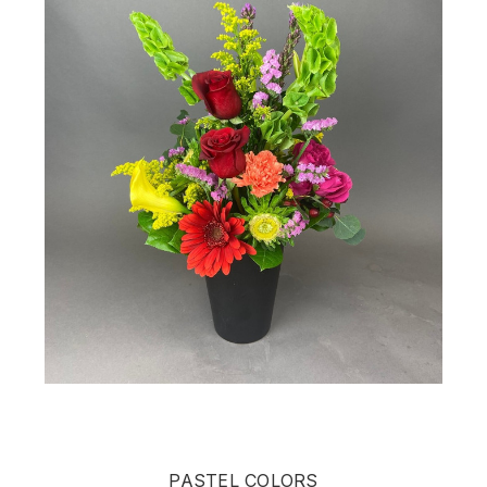
PASTEL COLORS