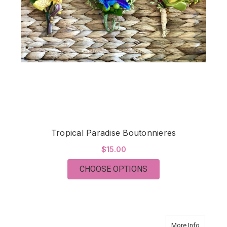
Tropical Paradise Boutonnieres
$15.00
FOR TROPICAL PARA
CHOOSE OPTIONS
about Tro
More Info