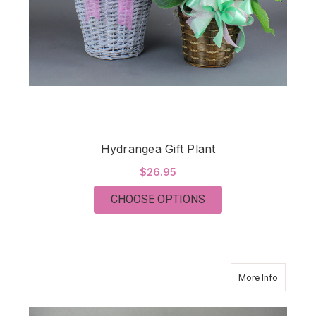
Hydrangea Gift Plant
$26.95
FOR HYDRANGEA GIF
CHOOSE OPTIONS
about P
More Info