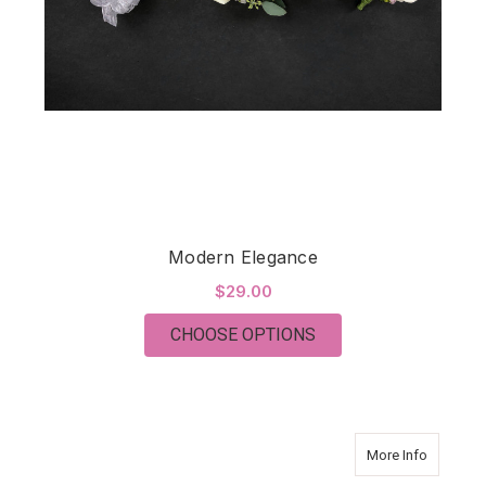
Modern Elegance
$29.00
FOR MODERN ELEGA
CHOOSE OPTIONS
about Vi
More Info