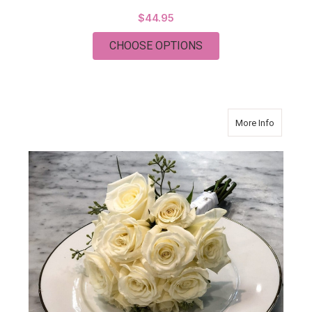
$44.95
FOR PASTEL COLOR
CHOOSE OPTIONS
about Mo
More Info