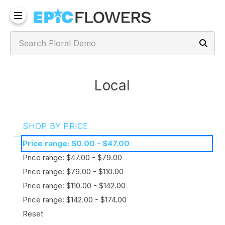
Local
SHOP BY PRICE
Price range: $0.00 - $47.00
Price range: $47.00 - $79.00
Price range: $79.00 - $110.00
Price range: $110.00 - $142.00
Price range: $142.00 - $174.00
Reset