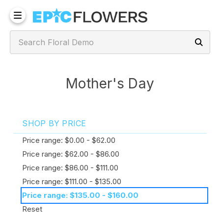
Mother's Day
SHOP BY PRICE
Price range: $0.00 - $62.00
Price range: $62.00 - $86.00
Price range: $86.00 - $111.00
Price range: $111.00 - $135.00
Price range: $135.00 - $160.00
Reset