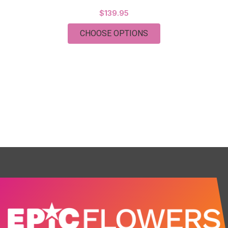
$139.95
FOR TWO DOZEN EXT
CHOOSE OPTIONS