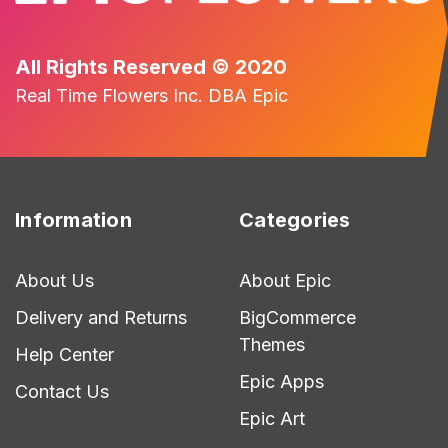
All Rights Reserved © 2020
Real Time Flowers Inc. DBA Epic
Information
Categories
About Us
About Epic
Delivery and Returns
BigCommerce
Themes
Help Center
Epic Apps
Contact Us
Epic Art