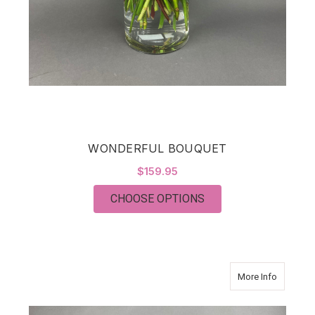
WONDERFUL BOUQUET
$159.95
FOR WONDERFUL BO
CHOOSE OPTIONS
about T
More Info