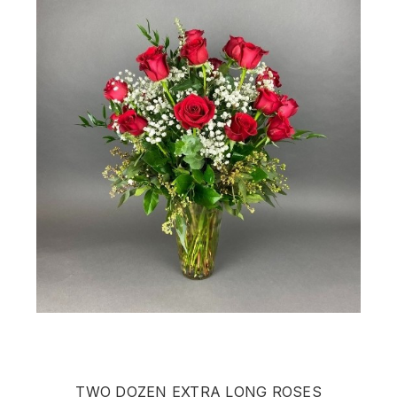
TWO DOZEN EXTRA LONG ROSES