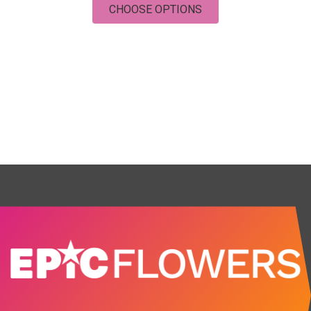
FOR UNCONDITIONAL
CHOOSE OPTIONS