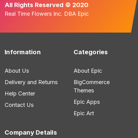
All Rights Reserved © 2020
Real Time Flowers Inc. DBA Epic
Information
Categories
About Us
About Epic
Delivery and Returns
BigCommerce
Themes
Help Center
Epic Apps
Contact Us
Epic Art
Company Details