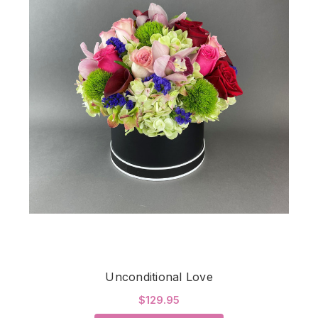
Unconditional Love
$129.95