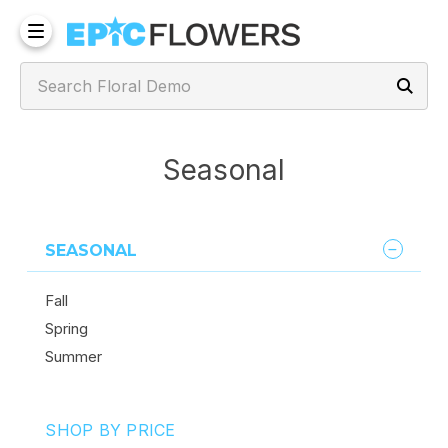
Seasonal
SEASONAL
Fall
Spring
Summer
SHOP BY PRICE