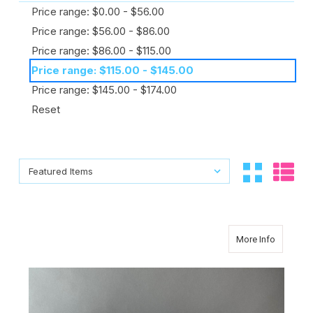
Price range: $0.00 - $56.00
Price range: $56.00 - $86.00
Price range: $86.00 - $115.00
Price range: $115.00 - $145.00
Price range: $145.00 - $174.00
Reset
Sort By:
Sort By:
about Un
More Info