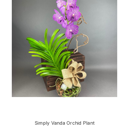
Simply Vanda Orchid Plant