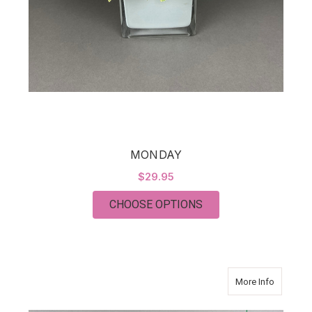
MONDAY
$29.95
FOR MONDAY
CHOOSE OPTIONS
about Suc
More Info