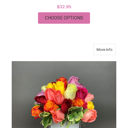
$32.95
FOR THANKS A MILL
CHOOSE OPTIONS
about M
More Info