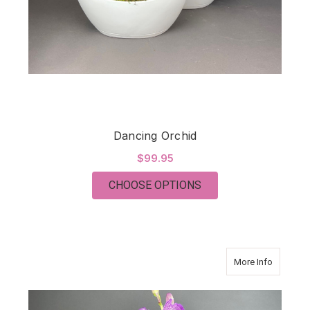
Dancing Orchid
$99.95
FOR DANCING ORCH
CHOOSE OPTIONS
about Si
More Info