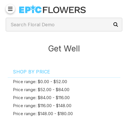
Get Well
SHOP BY PRICE
Price range: $0.00 - $52.00
Price range: $52.00 - $84.00
Price range: $84.00 - $116.00
Price range: $116.00 - $148.00
Price range: $148.00 - $180.00