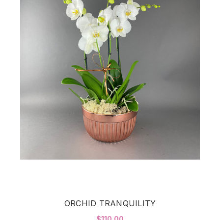
ORCHID TRANQUILITY
$110.00