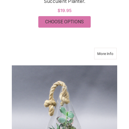
Succulent Planter.
$19.95
FOR SUCCULENT PLA
CHOOSE OPTIONS
about Su
More Info