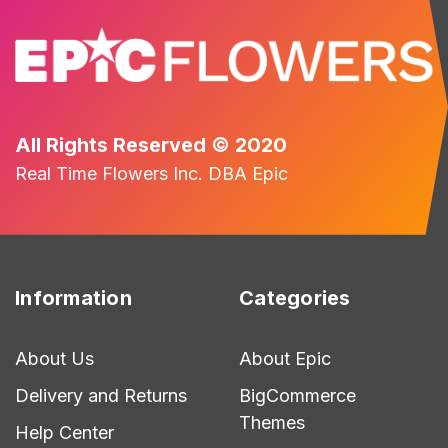
All Rights Reserved © 2020
Real Time Flowers Inc. DBA Epic
Information
Categories
About Us
About Epic
Delivery and Returns
BigCommerce
Themes
Help Center