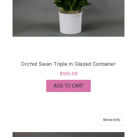
Orchid Swan Triple in Glazed Container
$105.00
ADD TO CART
about Tha
More Info