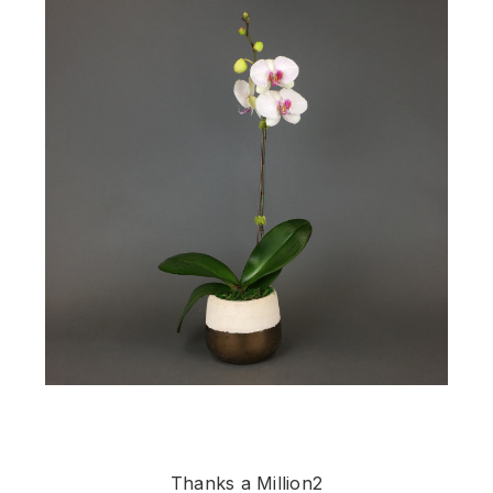
Thanks a Million2