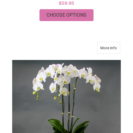
$59.95
FOR SIMPLY VANDA 
CHOOSE OPTIONS
about Orc
More Info