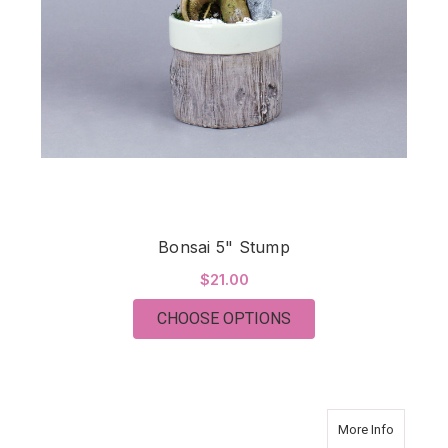
Bonsai 5" Stump
$21.00
FOR BONSAI 5" STU
CHOOSE OPTIONS
about AZ
More Info