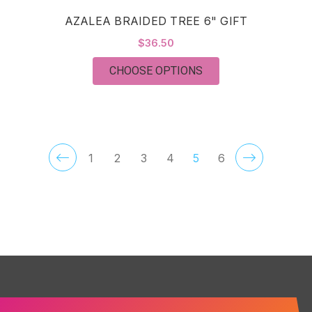
AZALEA BRAIDED TREE 6" GIFT
$36.50
FOR AZALEA BRAIDED
CHOOSE OPTIONS
1
2
3
4
5
6