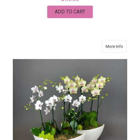
ADD TO CART
about Da
More Info