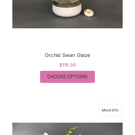
Orchid Swan Glaze
$115.00
FOR ORCHID SWAN 
CHOOSE OPTIONS
about O
More Info