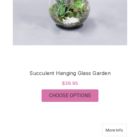
Succulent Hanging Glass Garden
$39.95
FOR SUCCULENT HAN
CHOOSE OPTIONS
about Bon
More Info