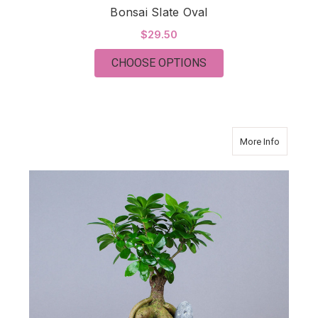
Bonsai Slate Oval
$29.50
FOR BONSAI SLATE 
CHOOSE OPTIONS
about Bo
More Info