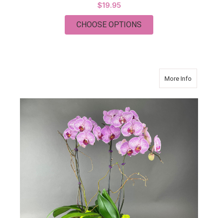
$19.95
FOR PETITE SOL
CHOOSE OPTIONS
about T
More Info