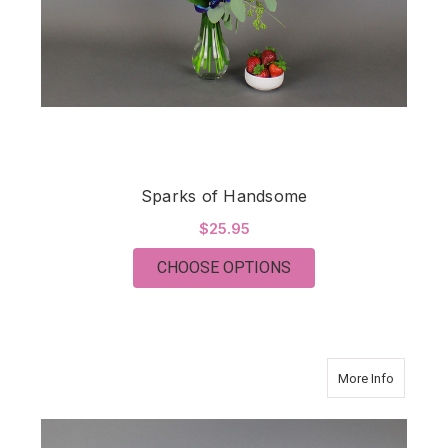
Sparks of Handsome
$25.95
FOR SPARKS OF HA
CHOOSE OPTIONS
about Pet
More Info