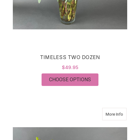
TIMELESS TWO DOZEN
$49.95
FOR TIMELESS TWO
CHOOSE OPTIONS
about BR
More Info