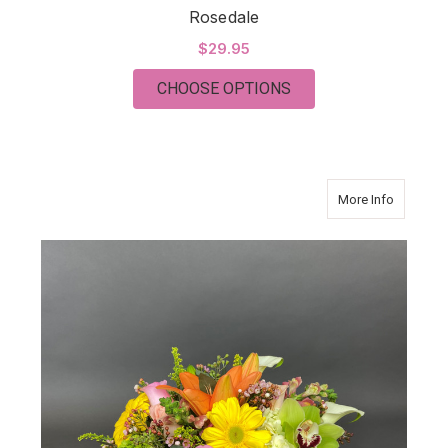
Rosedale
$29.95
FOR ROSEDALE
CHOOSE OPTIONS
about S
More Info