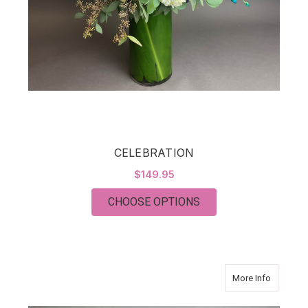
CELEBRATION
$149.95
FOR CELEBRATION
CHOOSE OPTIONS
about C
More Info