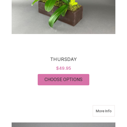
THURSDAY
$49.95
FOR THURSDAY
CHOOSE OPTIONS
about J
More Info