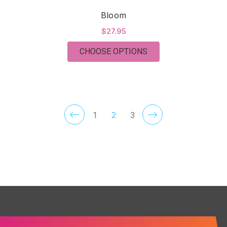
Bloom
$27.95
FOR BLOOM
CHOOSE OPTIONS
1
2
3