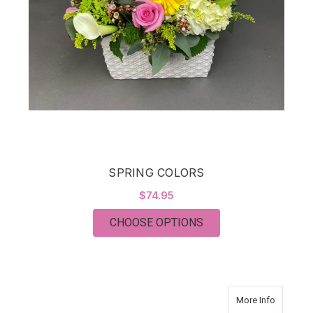
SPRING COLORS
$74.95
FOR SPRING COLOR
CHOOSE OPTIONS
about B
More Info