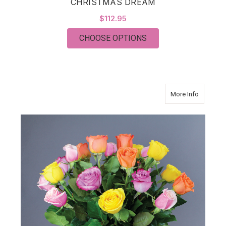
CHRISTMAS DREAM
$112.95
FOR CHRISTMAS DR
CHOOSE OPTIONS
about Mo
More Info