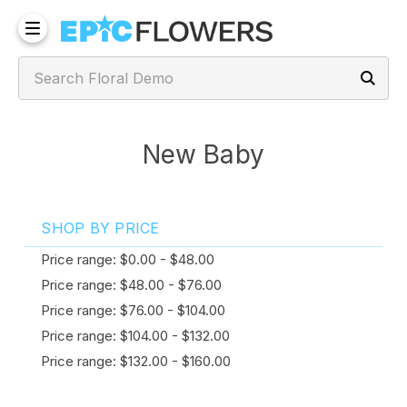
New Baby
SHOP BY PRICE
Price range: $0.00 - $48.00
Price range: $48.00 - $76.00
Price range: $76.00 - $104.00
Price range: $104.00 - $132.00
Price range: $132.00 - $160.00