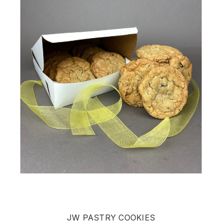
JW PASTRY COOKIES