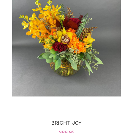
BRIGHT JOY
$89.95