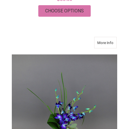
FOR BRIGHT JOY
CHOOSE OPTIONS
about Sp
More Info