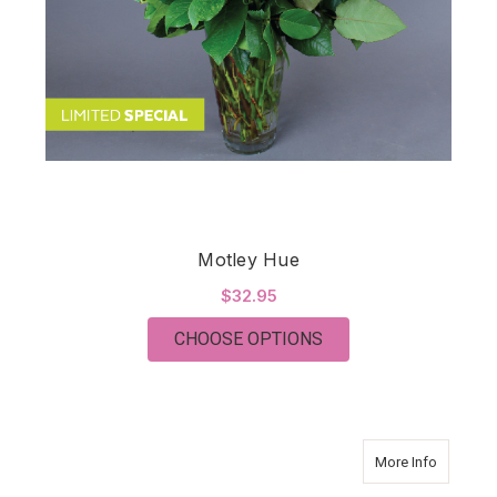
Motley Hue
$32.95
FOR MOTLEY HUE
CHOOSE OPTIONS
about Ro
More Info