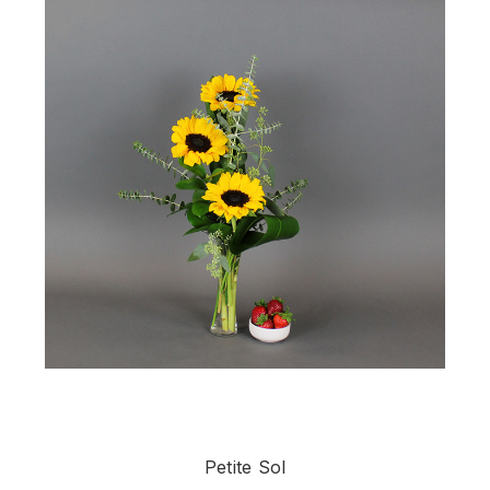
Petite Sol