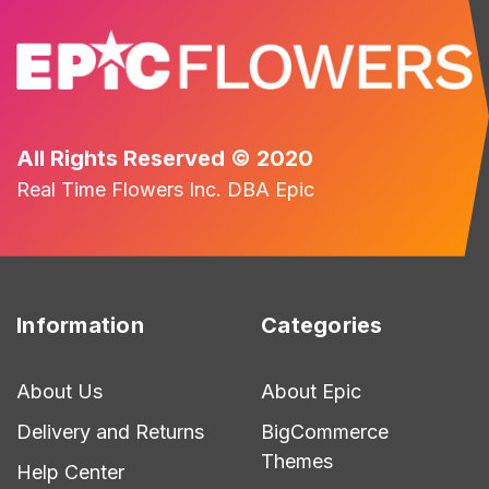
All Rights Reserved © 2020
Real Time Flowers Inc. DBA Epic
Information
Categories
About Us
About Epic
Delivery and Returns
BigCommerce
Themes
Help Center