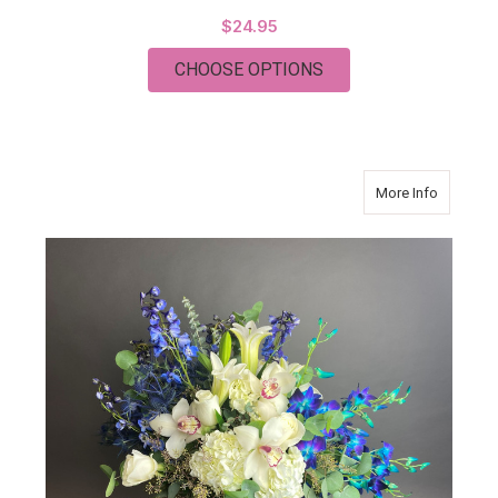
$24.95
FOR JW PASTRY COO
CHOOSE OPTIONS
about C
More Info