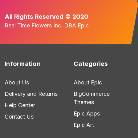
All Rights Reserved © 2020
Real Time Flowers Inc. DBA Epic
Information
Categories
About Us
About Epic
Delivery and Returns
BigCommerce
Themes
Help Center
Epic Apps
Contact Us
Epic Art