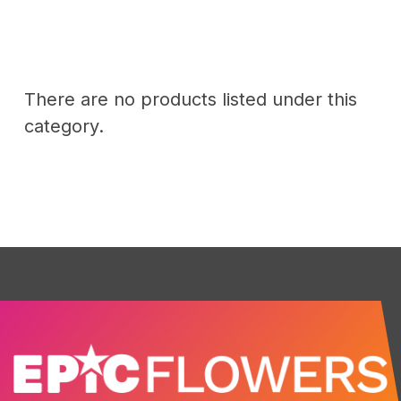
There are no products listed under this
category.