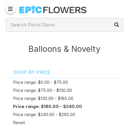
Balloons & Novelty
SHOP BY PRICE
Price range: $0.00 - $75.00
Price range: $75.00 - $130.00
Price range: $130.00 - $185.00
Price range: $185.00 - $240.00
Price range: $240.00 - $295.00
Reset