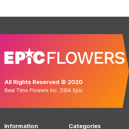
All Rights Reserved © 2020
Real Time Flowers Inc. DBA Epic
Information
Categories