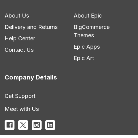
About Us
About Epic
Delivery and Returns
BigCommerce
Themes
Help Center
Epic Apps
Contact Us
Epic Art
Company Details
Get Support
Meet with Us