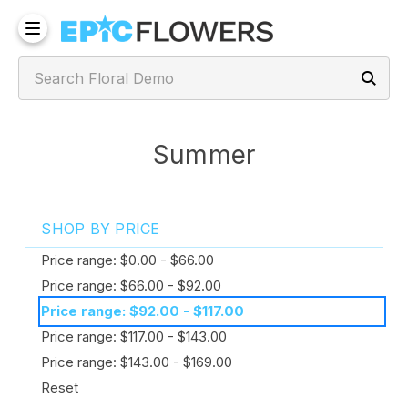
Summer
SHOP BY PRICE
Price range: $0.00 - $66.00
Price range: $66.00 - $92.00
Price range: $92.00 - $117.00
Price range: $117.00 - $143.00
Price range: $143.00 - $169.00
Reset