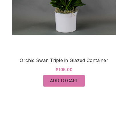
Orchid Swan Triple in Glazed Container
$105.00
ADD TO CART