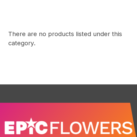
There are no products listed under this
category.