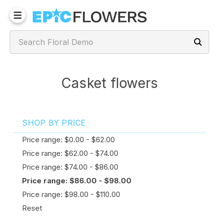
Casket flowers
SHOP BY PRICE
Price range: $0.00 - $62.00
Price range: $62.00 - $74.00
Price range: $74.00 - $86.00
Price range: $86.00 - $98.00
Price range: $98.00 - $110.00
Reset