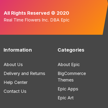
All Rights Reserved © 2020
Real Time Flowers Inc. DBA Epic
Information
Categories
About Us
About Epic
Delivery and Returns
BigCommerce
Themes
Help Center
Epic Apps
Contact Us
Epic Art