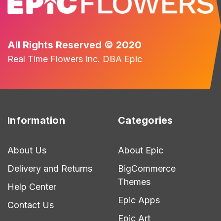
All Rights Reserved © 2020
Real Time Flowers Inc. DBA Epic
Information
Categories
About Us
About Epic
Delivery and Returns
BigCommerce
Themes
Help Center
Epic Apps
Contact Us
Epic Art