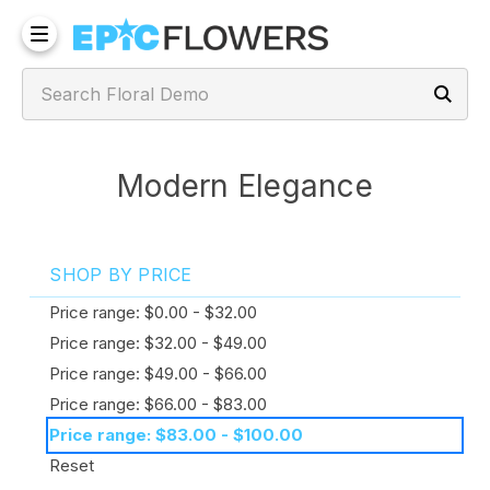
Modern Elegance
SHOP BY PRICE
Price range: $0.00 - $32.00
Price range: $32.00 - $49.00
Price range: $49.00 - $66.00
Price range: $66.00 - $83.00
Price range: $83.00 - $100.00
Reset