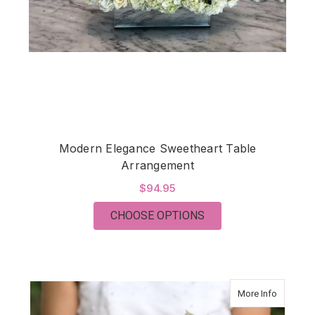
Modern Elegance Sweetheart Table
Arrangement
$94.95
FOR MODERN ELEGA
CHOOSE OPTIONS
about Mo
More Info