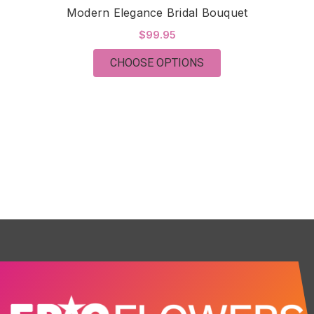
Modern Elegance Bridal Bouquet
$99.95
FOR MODERN ELEGA
CHOOSE OPTIONS