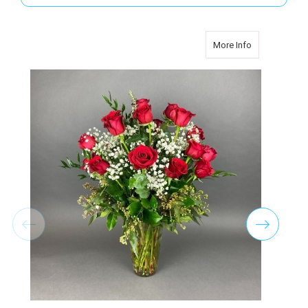
about TWO D
More Info