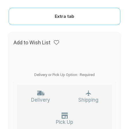
Extra tab
Add to Wish List
Delivery or Pick Up Option:
Required
Delivery
Shipping
Pick Up