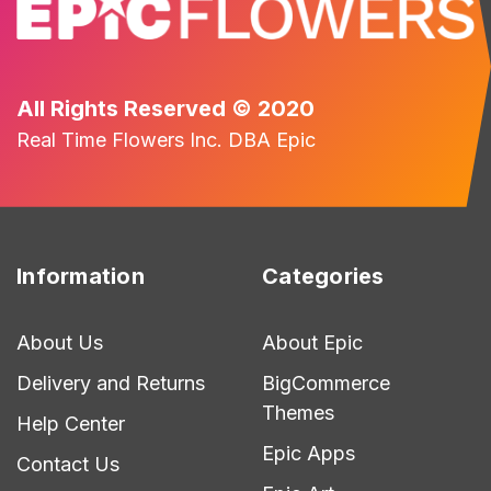
All Rights Reserved © 2020
Real Time Flowers Inc. DBA Epic
Information
Categories
About Us
About Epic
Delivery and Returns
BigCommerce
Themes
Help Center
Epic Apps
Contact Us