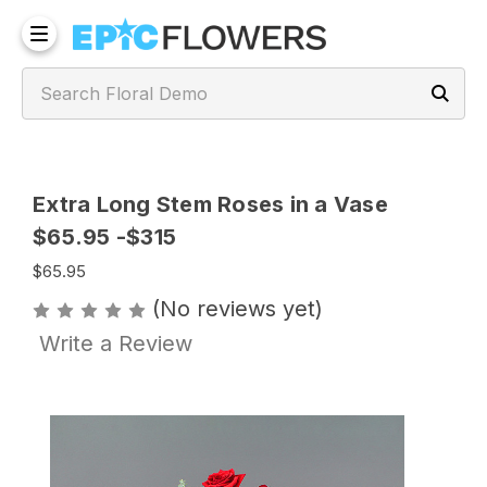
Extra Long Stem Roses in a Vase
$65.95 -$315
$65.95
(No reviews yet)
Write a Review