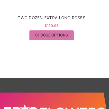
TWO DOZEN EXTRA LONG ROSES
$139.95
FOR TWO DOZEN EXTR
CHOOSE OPTIONS