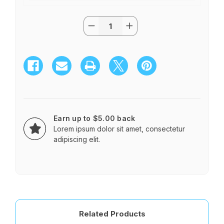
Quantity:
Current
Decrease
Increase
Stock:
Quantity
Quantity
of
of
Extra
Extra
Long
Long
Stem
Stem
Roses
Roses
in
in
a
a
Vase
Vase
$65.95
$65.95
-$315
-$315
Earn up to $5.00 back
Lorem ipsum dolor sit amet, consectetur
adipiscing elit.
Related Products