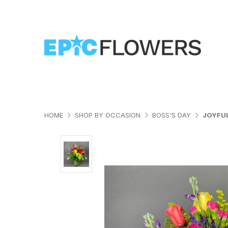
HOME
SHOP BY OCCASION
BOSS'S DAY
JOYFU