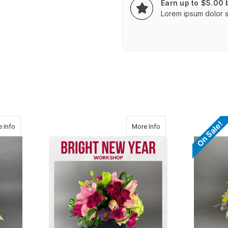
Earn up to $5.00
Lorem ipsum dolor si
On Sale!
about BRIGHT JOY
about Bright New Year 
 Info
More Info