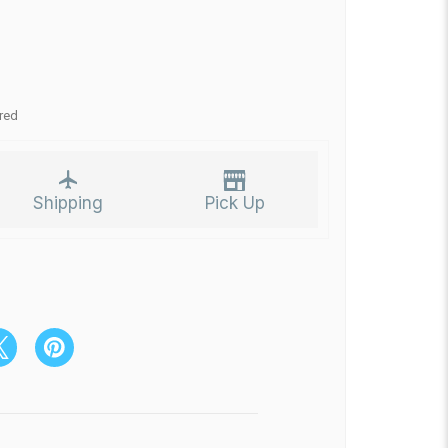
red
Shipping
Pick Up