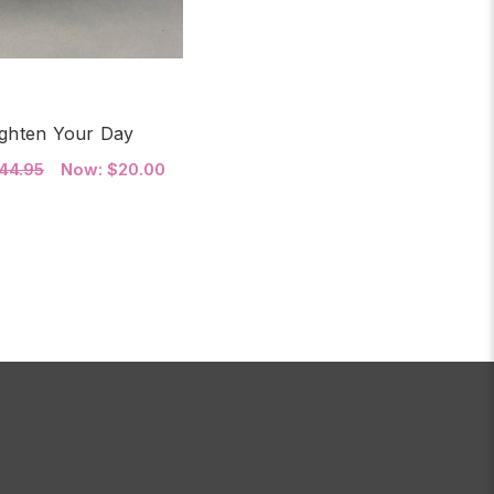
ighten Your Day
44.95
Now:
$20.00
FOR BRIGHTEN YOUR DAY
HOOSE OPTIONS
(JAN 8TH & JAN 12TH)