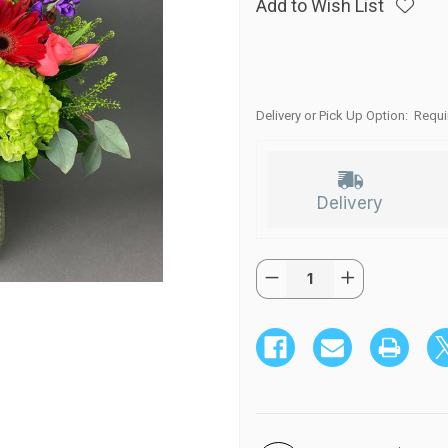
Add to Wish List
Delivery or Pick Up Option:
Requi
Delivery
Quantity:
Current
Decrease
Increase
Stock:
Quantity
Quantity
of
of
JOYFUL
JOYFUL
BRIGHT
BRIGHT