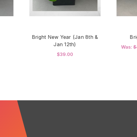
Bright New Year (Jan 8th &
Br
Jan 12th)
Was:
$
$39.00
FOR BRIGHT JOY
C
FOR BRIGHT NEW YEAR 
CHOOSE OPTIONS