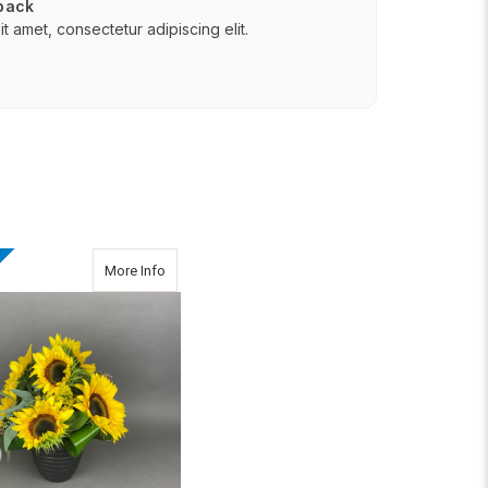
 back
t amet, consectetur adipiscing elit.
(Jan 8th & Jan 12th)
about Brighten Your Day
More Info