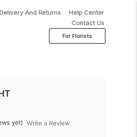
Delivery And Returns
Help Center
Contact Us
For Florists
HT
ews yet)
Write a Review