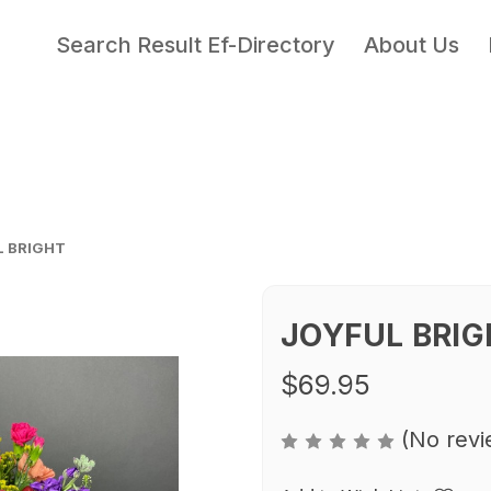
Search Result Ef-Directory
About Us
L BRIGHT
JOYFUL BRIG
$69.95
(No revi