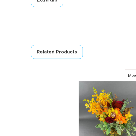
Related Products
More