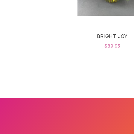
BRIGHT JOY
$89.95
CHOOSE OPTIONS