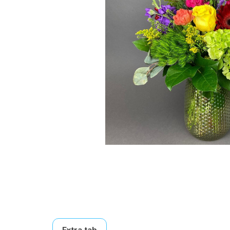
Extra tab