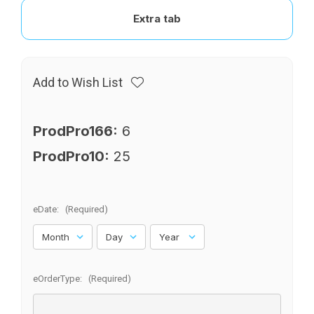
Extra tab
Add to Wish List
ProdPro166:
6
ProdPro10:
25
eDate:
(Required)
eOrderType:
(Required)