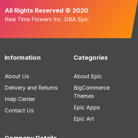
All Rights Reserved © 2020
Real Time Flowers Inc. DBA Epic
Information
Categories
About Us
About Epic
Delivery and Returns
BigCommerce
Themes
Help Center
Epic Apps
Contact Us
Epic Art
Company Details