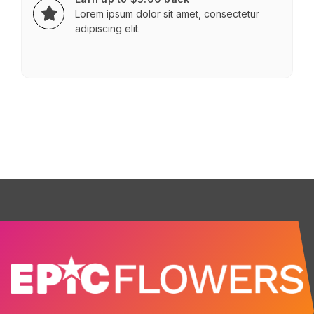
Lorem ipsum dolor sit amet, consectetur
adipiscing elit.