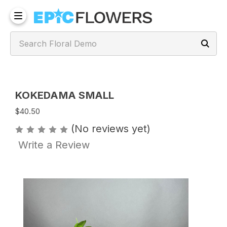
KOKEDAMA SMALL
$40.50
(No reviews yet)
Write a Review