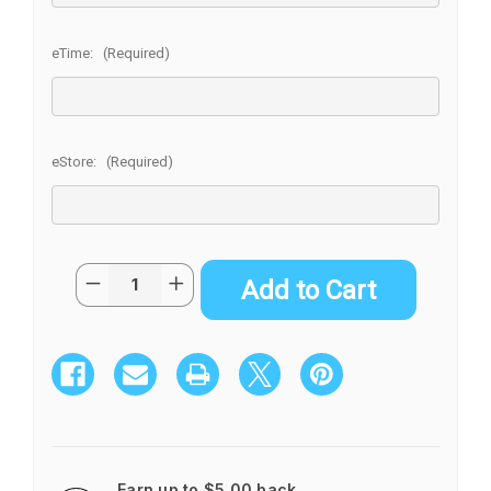
eTime:
(Required)
eStore:
(Required)
Current
Quantity:
Decrease
Increase
Stock:
Quantity
Quantity
of
of
KOKEDAMA
KOKEDAMA
SMALL
SMALL
Earn up to $5.00 back