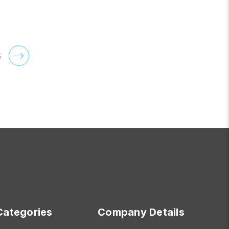
OR SERENITY
FOR ROSEDALE
CHOOSE OPTIONS
5
Categories
Company Details