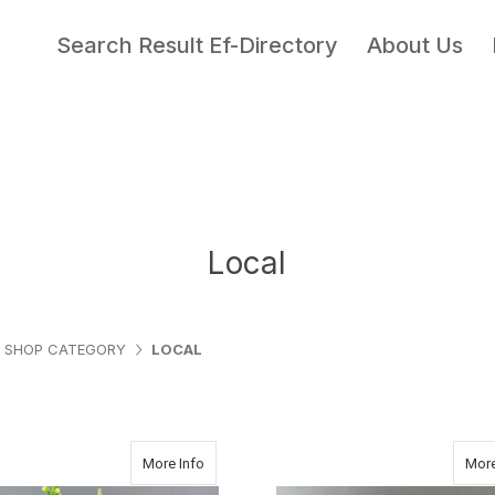
Search Result Ef-Directory
About Us
Local
SHOP CATEGORY
LOCAL
about Thanks a Million
More Info
More