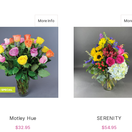
about Motley Hue
More Info
More
Motley Hue
SERENITY
$32.95
$54.95