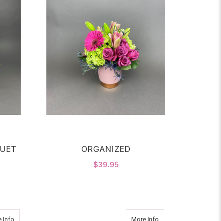
UET
ORGANIZED
$39.95
OR AUTUMN GLOW BOUQUET
FOR ORGANIZED
CHOOSE OPTIONS
about 2 Dz Roses in Glass Sphere Red
about RASPBERRY 
 Info
More Info