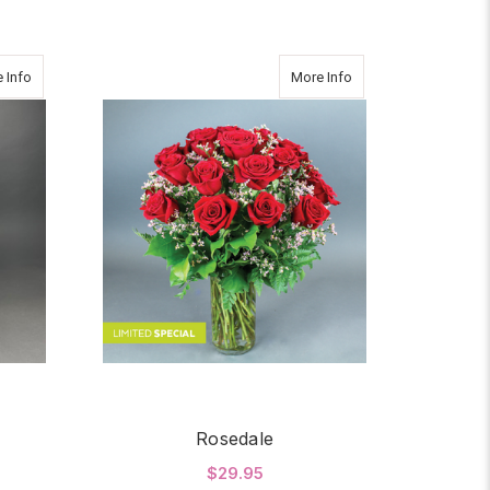
about SERENITY
about Rosedale
 Info
More Info
Rosedale
$29.95