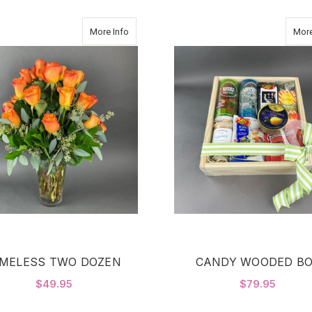
about TIMELESS TWO DOZEN
More Info
More
IMELESS TWO DOZEN
CANDY WOODED B
$49.95
$79.95
FOR TIMELESS TWO DOZEN
CHOOSE OPTIONS
ADD TO CART