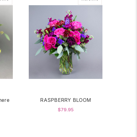
here
RASPBERRY BLOOM
$79.95
FOR RASPBERRY BLO
CHOOSE OPTIONS
OR 2 DZ ROSES IN GLASS SPHERE RED