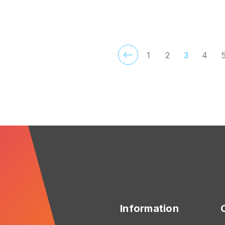
FOR MOTLEY HUE
F
CHOOSE OPTIONS
CHOOSE OPTIONS
1
2
3
4
Information