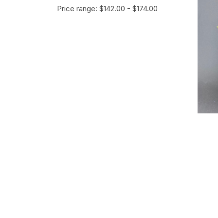
Price range: $142.00 - $174.00