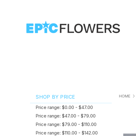
HOME
SHOP BY PRICE
Price range: $0.00 - $47.00
Price range: $47.00 - $79.00
Price range: $79.00 - $110.00
Price range: $110.00 - $142.00