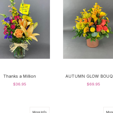
Thanks a Million
AUTUMN GLOW BOUQ
$36.95
$69.95
FOR THANKS A MILLION
F
CHOOSE OPTIONS
CHOOSE OPTIONS
about Pure Romance
More Info
More