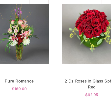
Pure Romance
2 Dz Roses in Glass Sp
Red
$169.00
$62.95
FOR PURE ROMANCE
CHOOSE OPTIONS
F
CHOOSE OPTIONS