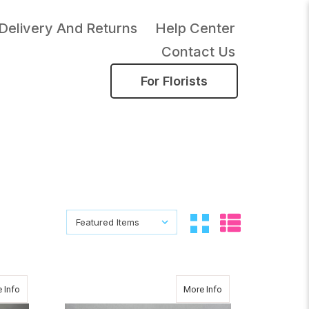
Delivery And Returns
Help Center
Contact Us
For Florists
Sort By:
Sort By:
about AUTUMN GLOW BOUQUET
about ORGANIZED
 Info
More Info