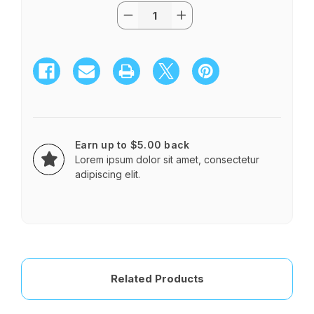
Quantity:
Current
Decrease
Increase
Stock:
Quantity
Quantity
of
of
2
2
Dz
Dz
Roses
Roses
in
in
Glass
Glass
Sphere
Sphere
Red
Red
Earn up to $5.00 back
Lorem ipsum dolor sit amet, consectetur
adipiscing elit.
Related Products