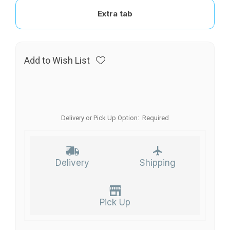
Extra tab
Add to Wish List
Delivery or Pick Up Option:
Required
Delivery
Shipping
Pick Up