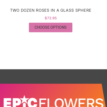
TWO DOZEN ROSES IN A GLASS SPHERE
C
$72.95
FOR TWO DOZEN ROSE
CHOOSE OPTIONS