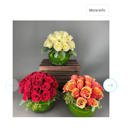
about TWO D
More Info