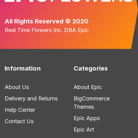
All Rights Reserved © 2020
Real Time Flowers Inc. DBA Epic
Information
Categories
About Us
About Epic
Delivery and Returns
BigCommerce
Themes
Help Center
Epic Apps
Contact Us
Epic Art