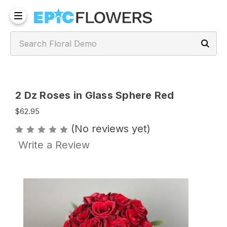
2 Dz Roses in Glass Sphere Red
$62.95
(No reviews yet)
Write a Review