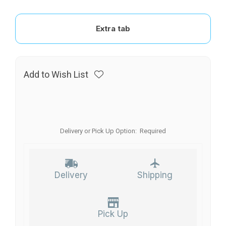
Extra tab
Add to Wish List
Delivery or Pick Up Option:
Required
Delivery
Shipping
Pick Up