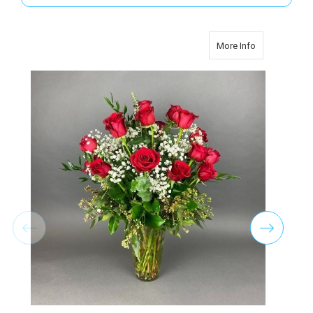
about TWO D
More Info