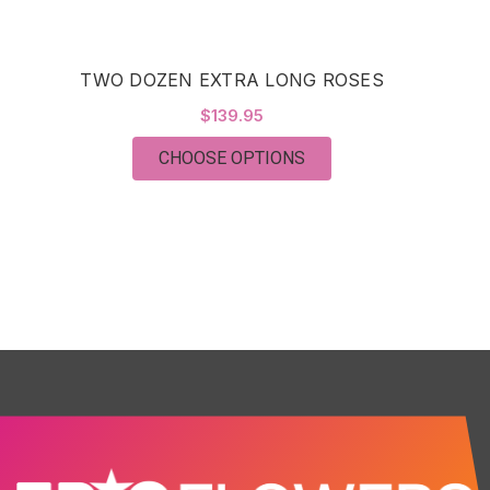
TWO DOZEN EXTRA LONG ROSES
$139.95
FOR TWO DOZEN EXTR
CHOOSE OPTIONS