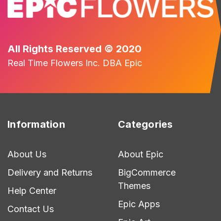
All Rights Reserved © 2020
Real Time Flowers Inc. DBA Epic
Information
Categories
About Us
About Epic
Delivery and Returns
BigCommerce
Themes
Help Center
Epic Apps
Contact Us