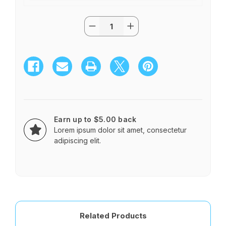
Quantity:
Current
Decrease
Increase
Stock:
Quantity
Quantity
of
of
TWO
TWO
DOZEN
DOZEN
ROSES
ROSES
IN
IN
A
A
GLASS
GLASS
SPHERE
SPHERE
Earn up to $5.00 back
Lorem ipsum dolor sit amet, consectetur
adipiscing elit.
Related Products