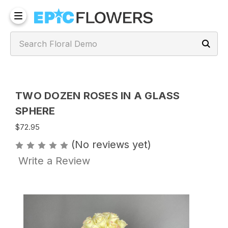
TWO DOZEN ROSES IN A GLASS
SPHERE
$72.95
(No reviews yet)
Write a Review