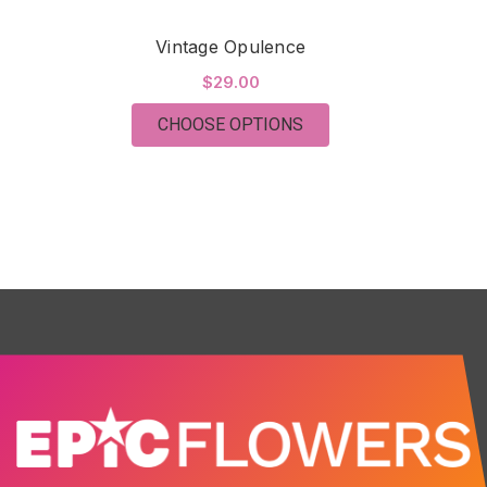
Vintage Opulence
$29.00
FOR VINTAGE OPULEN
CHOOSE OPTIONS