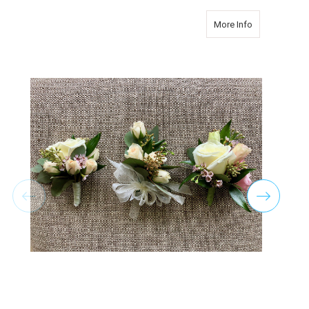
about Vintag
More Info