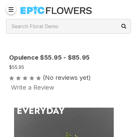
Opulence $55.95 - $85.95
$55.95
(No reviews yet)
Write a Review