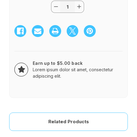
Quantity:
Current
Decrease
Increase
Stock:
Quantity
Quantity
of
of
Opulence
Opulence
$55.95
$55.95
-
-
$85.95
$85.95
Earn up to $5.00 back
Lorem ipsum dolor sit amet, consectetur
adipiscing elit.
Related Products