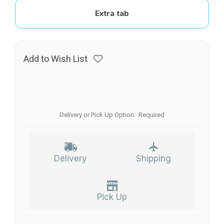
Extra tab
Add to Wish List
Delivery or Pick Up Option:
Required
Delivery
Shipping
Pick Up