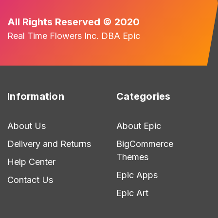
All Rights Reserved © 2020
Real Time Flowers Inc. DBA Epic
Information
Categories
About Us
About Epic
Delivery and Returns
BigCommerce
Themes
Help Center
Epic Apps
Contact Us
Epic Art