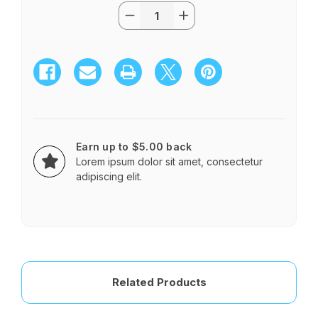
Quantity:
Current
Decrease
Increase
Stock:
Quantity
Quantity
of
of
PRETTY
PRETTY
FLOWERS
FLOWERS
Earn up to $5.00 back
Lorem ipsum dolor sit amet, consectetur
adipiscing elit.
Related Products