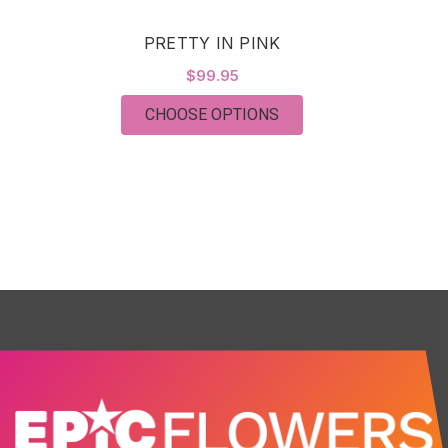
PRETTY IN PINK
$99.95
FOR PRETTY IN PINK
CHOOSE OPTIONS