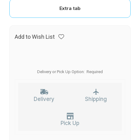
Extra tab
Add to Wish List
Delivery or Pick Up Option:
Required
Delivery
Shipping
Pick Up