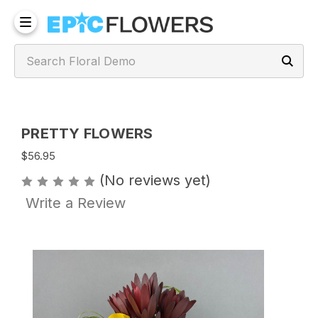
PRETTY FLOWERS
$56.95
(No reviews yet)
Write a Review