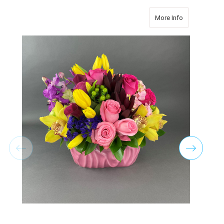
about PRETTY
More Info