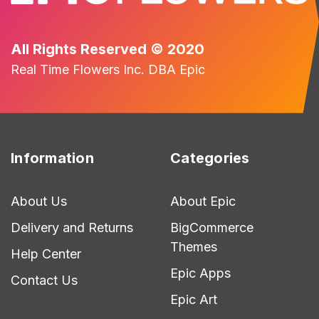
All Rights Reserved © 2020
Real Time Flowers Inc. DBA Epic
Information
Categories
About Us
About Epic
Delivery and Returns
BigCommerce
Themes
Help Center
Epic Apps
Contact Us
Epic Art