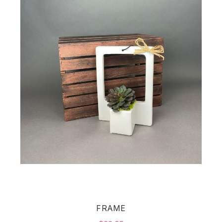
FRAME