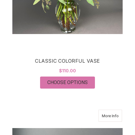
CLASSIC COLORFUL VASE
$110.00
FOR CLASSIC COLOR
CHOOSE OPTIONS
about T
More Info