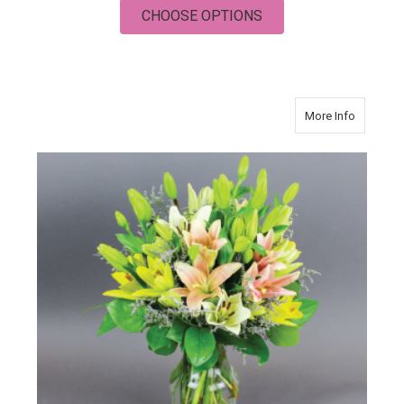
FOR FRIDAY
CHOOSE OPTIONS
about PI
More Info