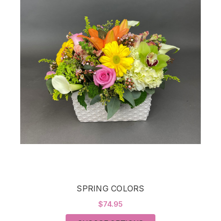
SPRING COLORS
$74.95