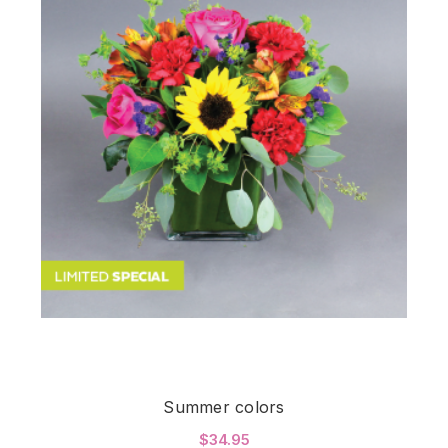
Summer colors
$34.95