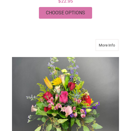
$22.95
FOR FRAME
CHOOSE OPTIONS
about C
More Info