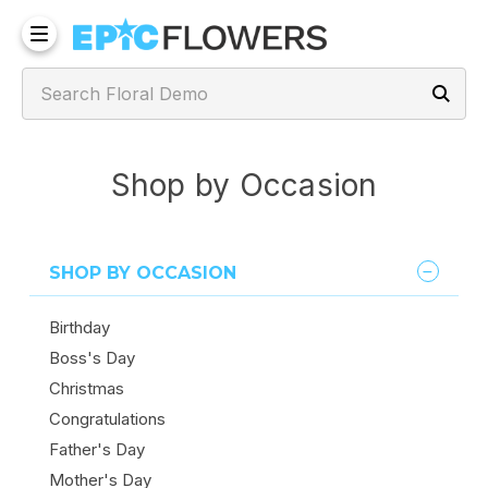
Shop by Occasion
SHOP BY OCCASION
Birthday
Boss's Day
Christmas
Congratulations
Father's Day
Mother's Day