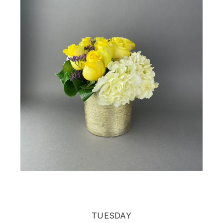
TUESDAY