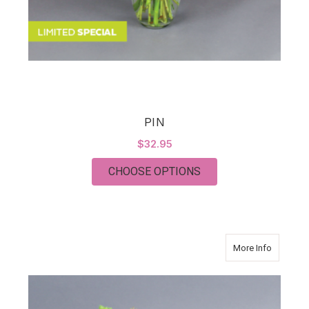
PIN
$32.95
FOR PIN
CHOOSE OPTIONS
about Su
More Info