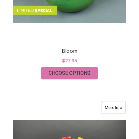
Bloom
$27.95
FOR BLOOM
CHOOSE OPTIONS
about FR
More Info