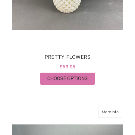
PRETTY FLOWERS
$56.95
FOR PRETTY FLOWE
CHOOSE OPTIONS
about F
More Info