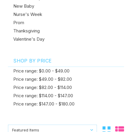
New Baby
Nurse's Week
Prom
Thanksgiving
Valentine's Day
SHOP BY PRICE
Price range: $0.00 - $49.00
Price range: $49.00 - $82.00
Price range: $82.00 - $114.00
Price range: $114.00 - $147.00
Price range: $147.00 - $180.00
Sort By:
Sort By: