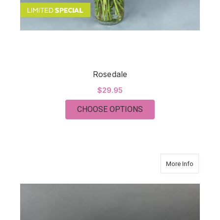
Rosedale
$29.95
FOR ROSEDALE
CHOOSE OPTIONS
about S
More Info