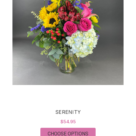
SERENITY
$54.95
FOR SERENITY
CHOOSE OPTIONS