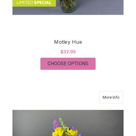
Motley Hue
$32.95
FOR MOTLEY HUE
CHOOSE OPTIONS
about SE
More Info