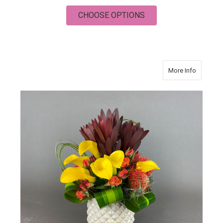
FOR SUMMER COLO
CHOOSE OPTIONS
about P
More Info