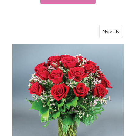
about Ro
More Info