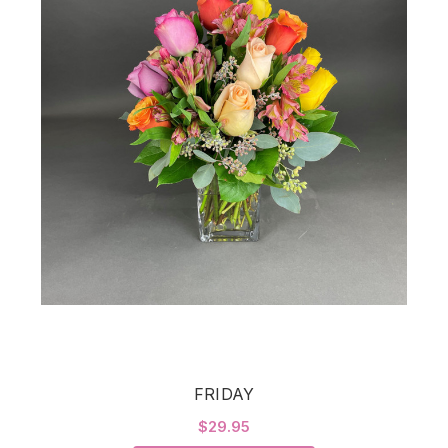
FRIDAY
$29.95