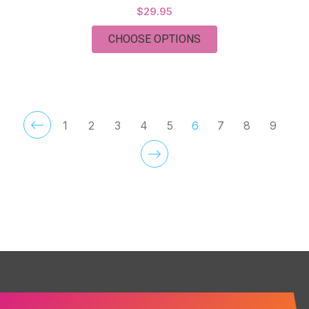
$29.95
FOR TUESDAY
CHOOSE OPTIONS
1
2
3
4
5
6
7
8
9