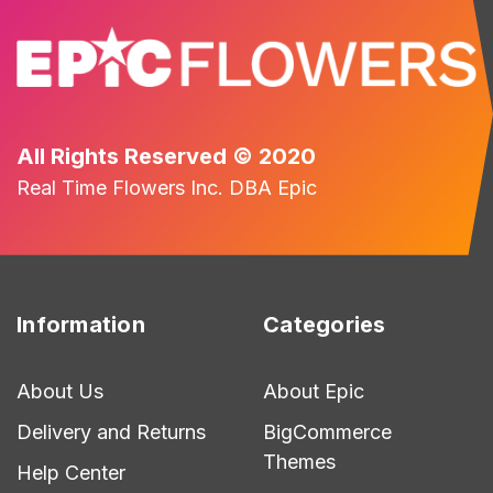
All Rights Reserved © 2020
Real Time Flowers Inc. DBA Epic
Information
Categories
About Us
About Epic
Delivery and Returns
BigCommerce
Themes
Help Center