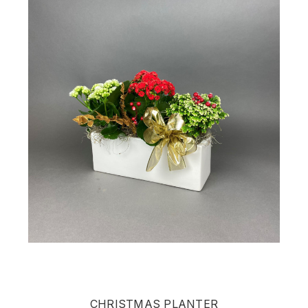
CHRISTMAS PLANTER