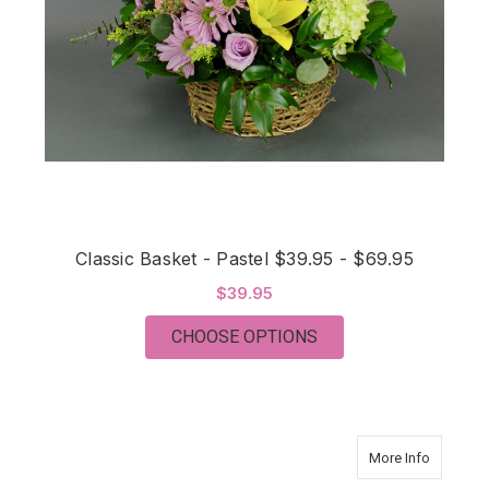
Classic Basket - Pastel $39.95 - $69.95
$39.95
FOR CLASSIC BASKET 
CHOOSE OPTIONS
about Tha
More Info