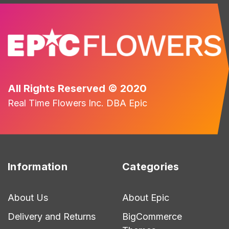
All Rights Reserved © 2020
Real Time Flowers Inc. DBA Epic
Information
Categories
About Us
About Epic
Delivery and Returns
BigCommerce