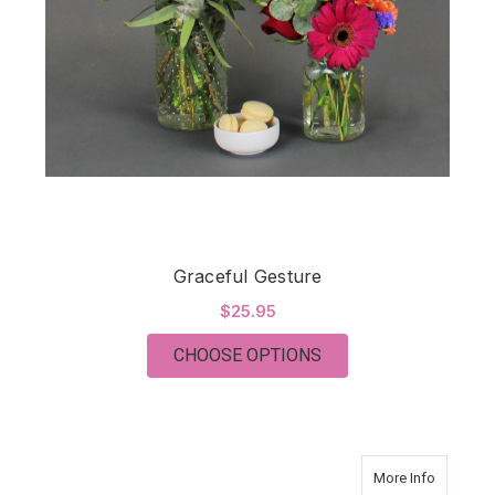
Graceful Gesture
$25.95
FOR GRACEFUL GES
CHOOSE OPTIONS
about O
More Info