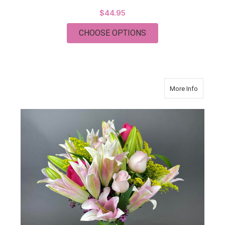
$44.95
FOR CHRISTMAS PL
CHOOSE OPTIONS
about PI
More Info