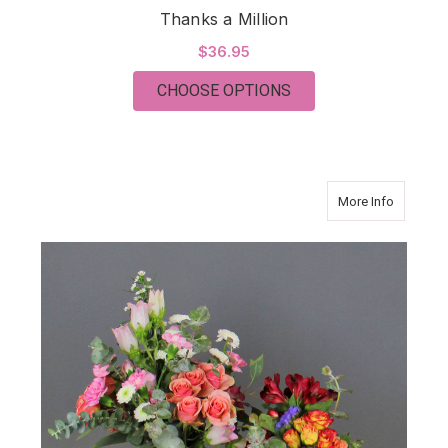
Thanks a Million
$36.95
FOR THANKS A MILL
CHOOSE OPTIONS
about Gr
More Info