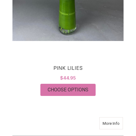
PINK LILIES
$44.95
FOR PINK LILIES
CHOOSE OPTIONS
about Cla
More Info