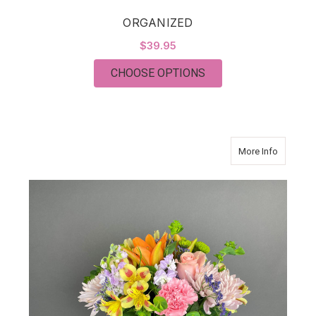
ORGANIZED
$39.95
FOR ORGANIZED
CHOOSE OPTIONS
about W
More Info