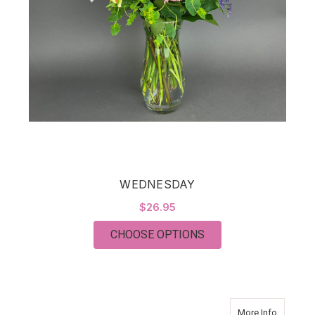
WEDNESDAY
$26.95
FOR WEDNESDAY
CHOOSE OPTIONS
about T
More Info