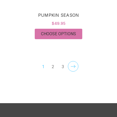
PUMPKIN SEASON
$49.95
FOR PUMPKIN SEAS
CHOOSE OPTIONS
1
2
3