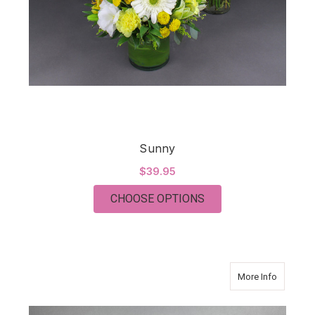
Sunny
$39.95
FOR SUNNY
CHOOSE OPTIONS
about C
More Info