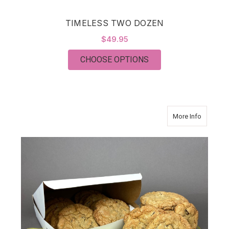
TIMELESS TWO DOZEN
$49.95
FOR TIMELESS TWO
CHOOSE OPTIONS
about J
More Info