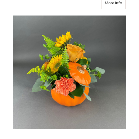
about P
More Info