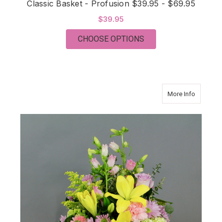
Classic Basket - Profusion $39.95 - $69.95
$39.95
FOR CLASSIC BASKET 
CHOOSE OPTIONS
about Cla
More Info