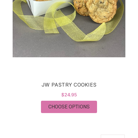
JW PASTRY COOKIES
$24.95
FOR JW PASTRY COO
CHOOSE OPTIONS