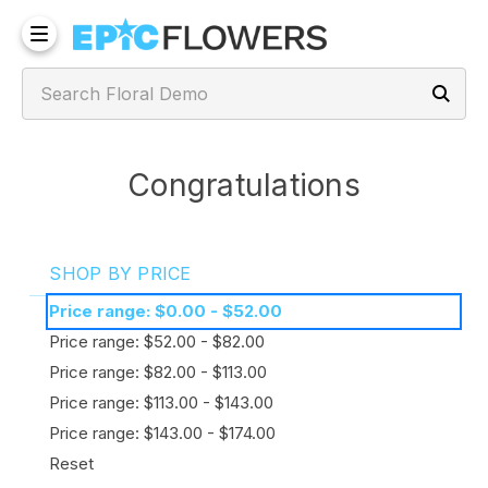
Congratulations
SHOP BY PRICE
Price range: $0.00 - $52.00
Price range: $52.00 - $82.00
Price range: $82.00 - $113.00
Price range: $113.00 - $143.00
Price range: $143.00 - $174.00
Reset