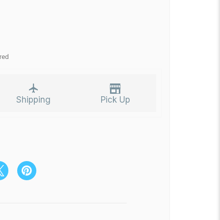
red
Shipping
Pick Up