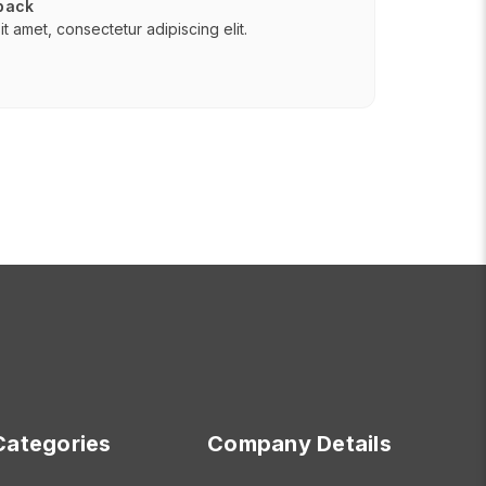
 back
t amet, consectetur adipiscing elit.
Categories
Company Details