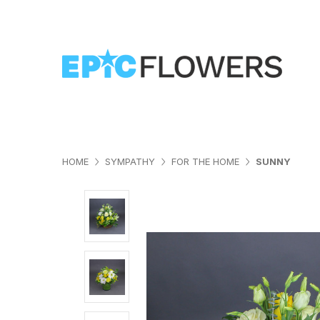
HOME
SYMPATHY
FOR THE HOME
SUNNY