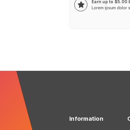
Earn up to $5.00
Lorem ipsum dolor si
Information