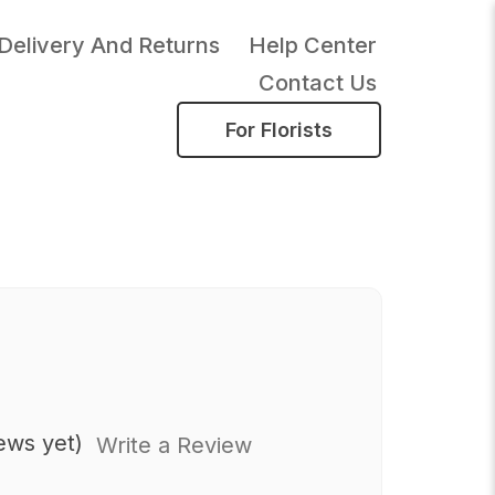
Delivery And Returns
Help Center
Contact Us
For Florists
ews yet)
Write a Review