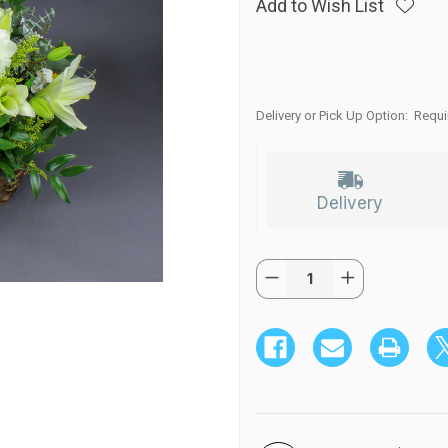
Add to Wish List
Delivery or Pick Up Option:
Requi
Delivery
Quantity:
Current
Decrease
Increase
Stock:
Quantity
Quantity
of
of
Sunny
Sunny