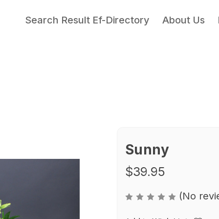
Search Result Ef-Directory
About Us
Sunny
$39.95
(No revi