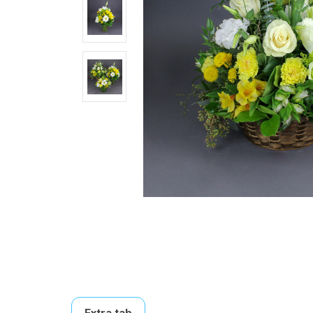
Extra tab