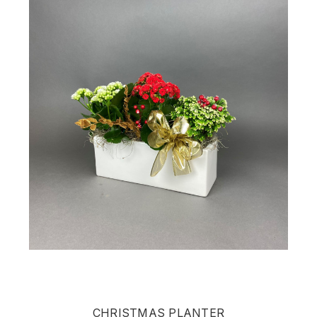
CHRISTMAS PLANTER