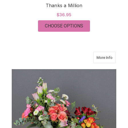
Thanks a Million
$36.95
FOR THANKS A MILL
CHOOSE OPTIONS
about Gr
More Info