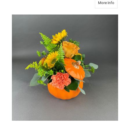
about P
More Info