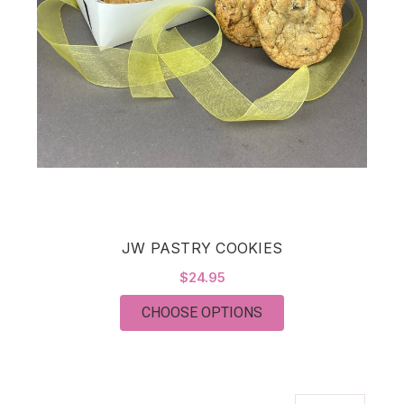
JW PASTRY COOKIES
$24.95
FOR JW PASTRY COO
CHOOSE OPTIONS