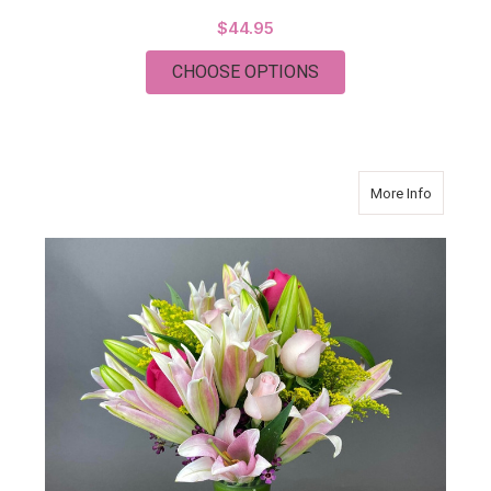
$44.95
FOR CHRISTMAS PL
CHOOSE OPTIONS
about PI
More Info