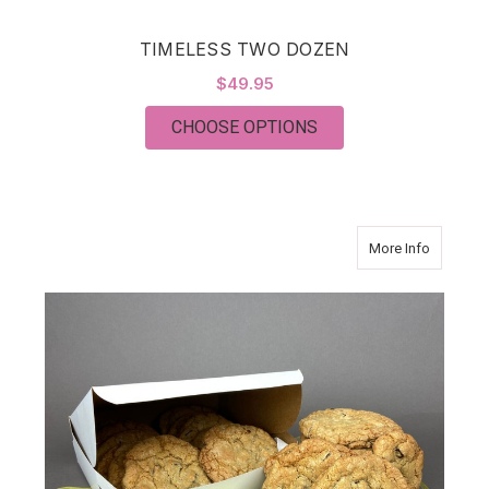
TIMELESS TWO DOZEN
$49.95
FOR TIMELESS TWO
CHOOSE OPTIONS
about J
More Info