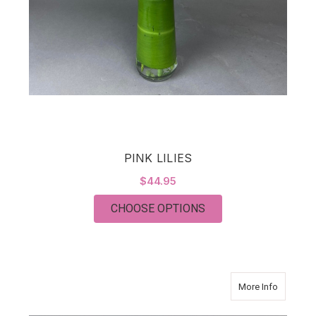
PINK LILIES
$44.95
FOR PINK LILIES
CHOOSE OPTIONS
about Cla
More Info