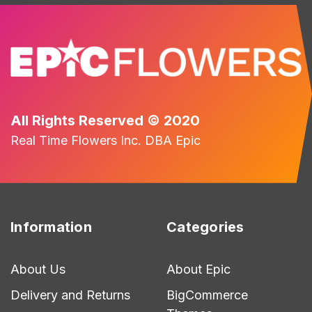
All Rights Reserved © 2020
Real Time Flowers Inc. DBA Epic
Information
Categories
About Us
About Epic
Delivery and Returns
BigCommerce