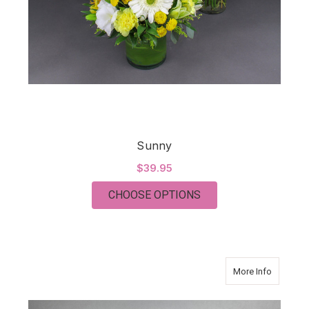
Sunny
$39.95
FOR SUNNY
CHOOSE OPTIONS
about C
More Info