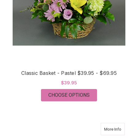
Classic Basket - Pastel $39.95 - $69.95
$39.95
FOR CLASSIC BASKET 
CHOOSE OPTIONS
about Tha
More Info