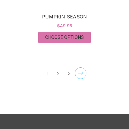
PUMPKIN SEASON
$49.95
FOR PUMPKIN SEAS
CHOOSE OPTIONS
1
2
3