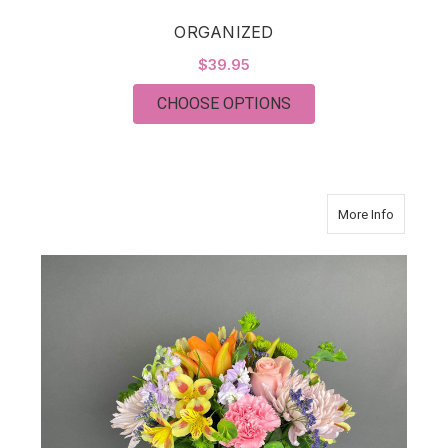
ORGANIZED
$39.95
FOR ORGANIZED
CHOOSE OPTIONS
about W
More Info