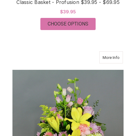
Classic Basket - Profusion $39.95 - $69.95
$39.95
FOR CLASSIC BASKET 
CHOOSE OPTIONS
about Cla
More Info