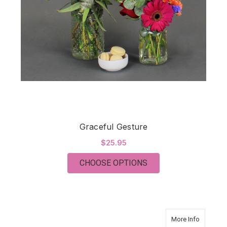
Graceful Gesture
$25.95
FOR GRACEFUL GES
CHOOSE OPTIONS
about O
More Info