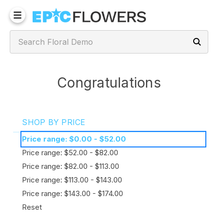
Congratulations
SHOP BY PRICE
Price range: $0.00 - $52.00
Price range: $52.00 - $82.00
Price range: $82.00 - $113.00
Price range: $113.00 - $143.00
Price range: $143.00 - $174.00
Reset