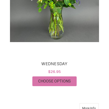
WEDNESDAY
$26.95
FOR WEDNESDAY
CHOOSE OPTIONS
about T
More Info