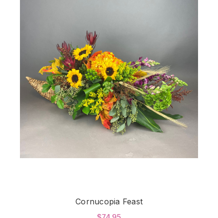
Cornucopia Feast
$74.95