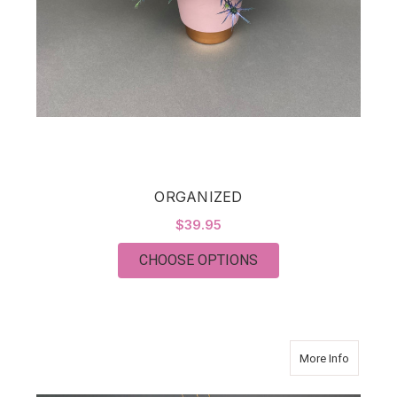
ORGANIZED
$39.95
FOR ORGANIZED
CHOOSE OPTIONS
about Pu
More Info