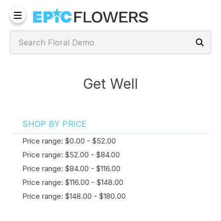
Get Well
SHOP BY PRICE
Price range: $0.00 - $52.00
Price range: $52.00 - $84.00
Price range: $84.00 - $116.00
Price range: $116.00 - $148.00
Price range: $148.00 - $180.00