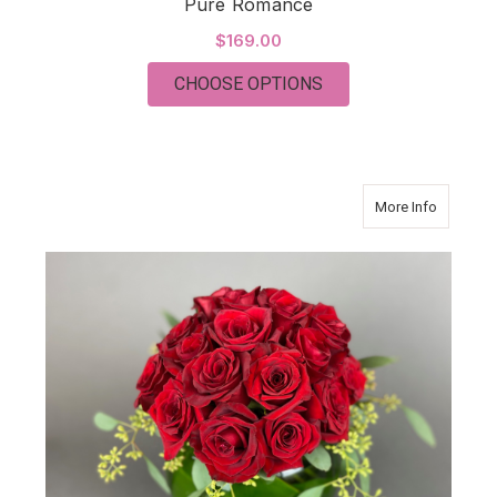
Pure Romance
$169.00
FOR PURE ROMANCE
CHOOSE OPTIONS
about 2 
More Info