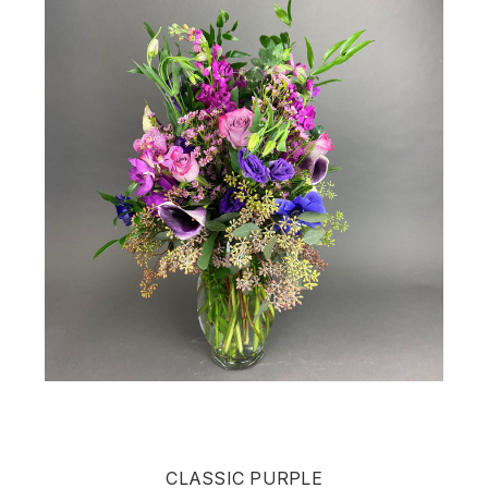
CLASSIC PURPLE