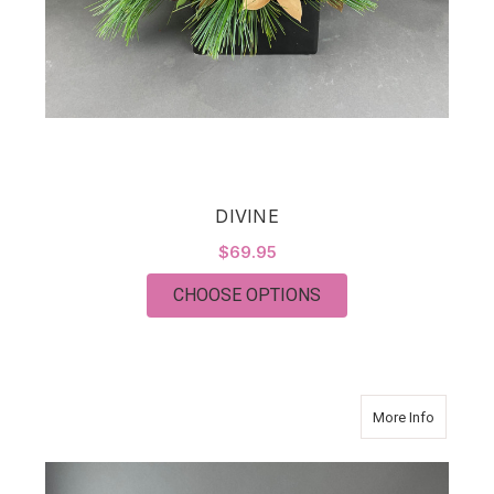
DIVINE
$69.95
FOR DIVINE
CHOOSE OPTIONS
about F
More Info