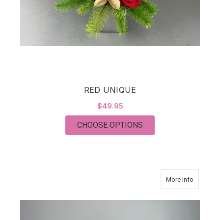
RED UNIQUE
$49.95
FOR RED UNIQUE
CHOOSE OPTIONS
about Co
More Info