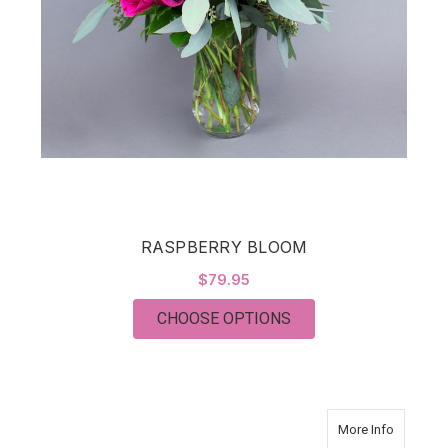
RASPBERRY BLOOM
$79.95
FOR RASPBERRY BL
CHOOSE OPTIONS
about T
More Info