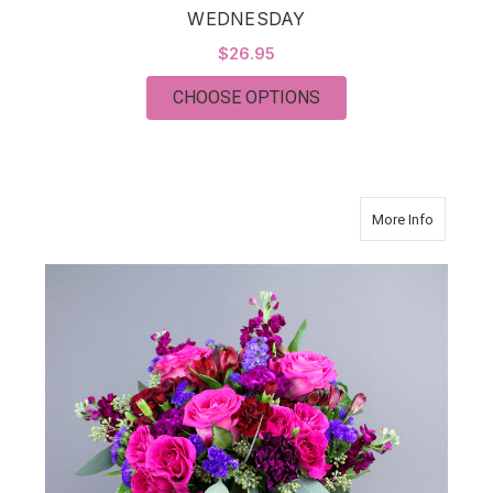
WEDNESDAY
$26.95
FOR WEDNESDAY
CHOOSE OPTIONS
about R
More Info