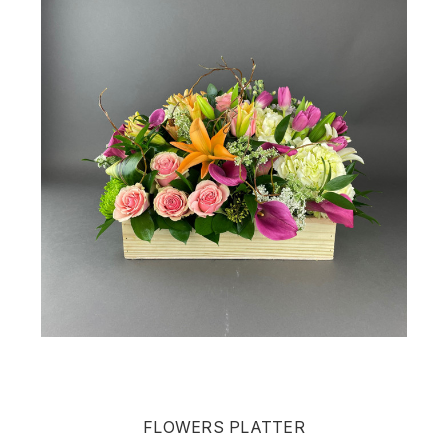
FLOWERS PLATTER