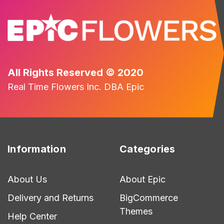
All Rights Reserved © 2020
Real Time Flowers Inc. DBA Epic
Information
Categories
About Us
About Epic
Delivery and Returns
BigCommerce
Themes
Help Center