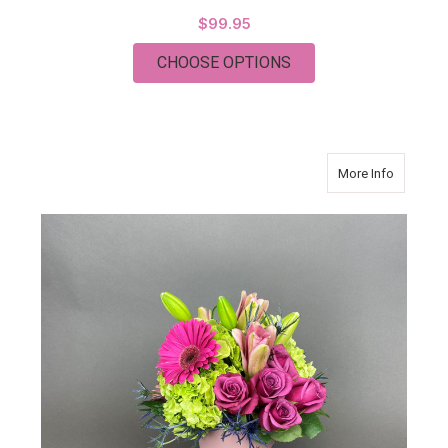
$99.95
FOR CLASSIC PURPL
CHOOSE OPTIONS
about O
More Info