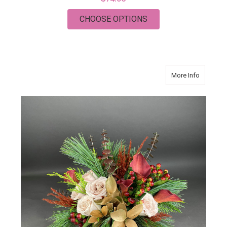
FOR CORNUCOPIA F
CHOOSE OPTIONS
about DI
More Info