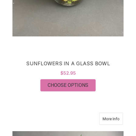
SUNFLOWERS IN A GLASS BOWL
$52.95
FOR SUNFLOWERS IN
CHOOSE OPTIONS
about C
More Info