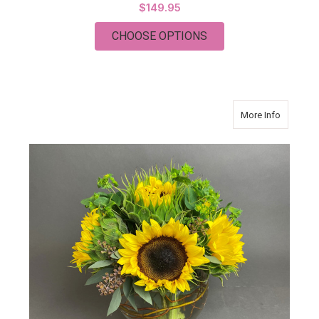
$149.95
FOR FLOWERS PLAT
CHOOSE OPTIONS
about S
More Info