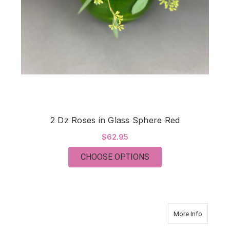
2 Dz Roses in Glass Sphere Red
$62.95
FOR 2 DZ ROSES IN 
CHOOSE OPTIONS
about W
More Info