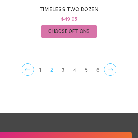
TIMELESS TWO DOZEN
$49.95
FOR TIMELESS TWO
CHOOSE OPTIONS
1
2
3
4
5
6