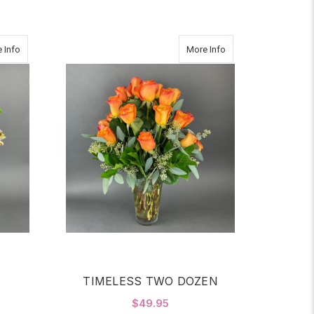
about WEDNESDAY
about TIMELESS TW
 Info
More Info
TIMELESS TWO DOZEN
$49.95