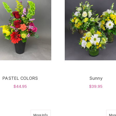
PASTEL COLORS
Sunny
$44.95
$39.95
FOR PASTEL COLORS
F
CHOOSE OPTIONS
CHOOSE OPTIONS
about PINK LILIES
More Info
More