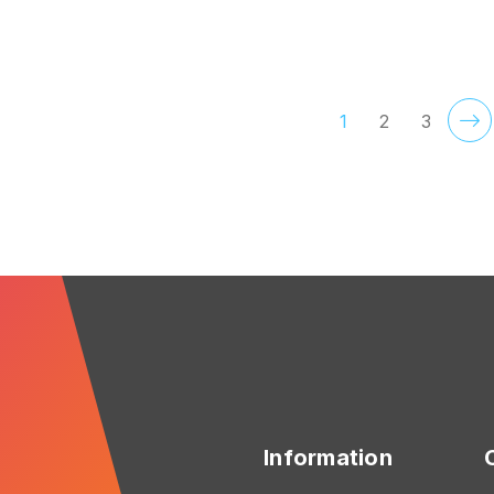
FOR ORGANIZED
F
CHOOSE OPTIONS
CHOOSE OPTIONS
1
2
3
Information