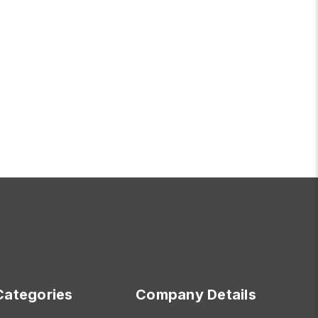
OR WEDNESDAY
FOR TIMELESS TWO 
CHOOSE OPTIONS
Categories
Company Details