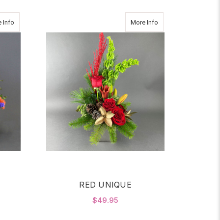
about Graceful Gesture
about RED UNIQUE
 Info
More Info
RED UNIQUE
$49.95
OR GRACEFUL GESTURE
FOR RED UNIQUE
CHOOSE OPTIONS