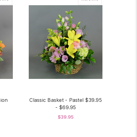
sion
Classic Basket - Pastel $39.95
- $69.95
$39.95
OR CLASSIC BASKET - PROFUSION $39.95 - $69.95
FOR CLASSIC BASKET -
CHOOSE OPTIONS