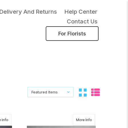
Delivery And Returns
Help Center
Contact Us
For Florists
Sort By:
Sort By:
about Sunny
about CHRISTMAS P
 Info
More Info