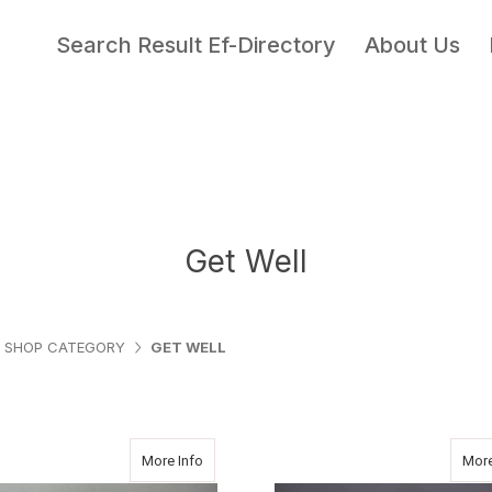
Search Result Ef-Directory
About Us
Get Well
SHOP CATEGORY
GET WELL
about PASTEL COLORS
More Info
More