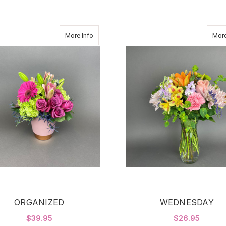
about ORGANIZED
More Info
More
ORGANIZED
WEDNESDAY
$39.95
$26.95