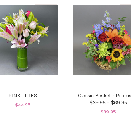
PINK LILIES
Classic Basket - Profu
$39.95 - $69.95
$44.95
$39.95
FOR PINK LILIES
CHOOSE OPTIONS
F
CHOOSE OPTIONS