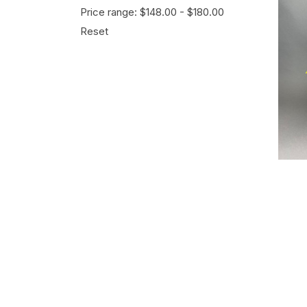
Price range: $148.00 - $180.00
Reset