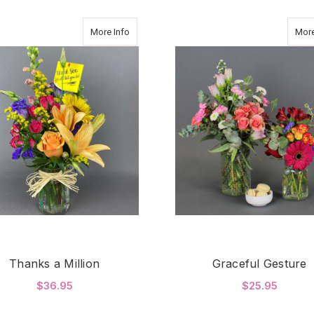
about Thanks a Million
More Info
More
Thanks a Million
Graceful Gesture
$36.95
$25.95
FOR THANKS A MILLION
F
CHOOSE OPTIONS
CHOOSE OPTIONS