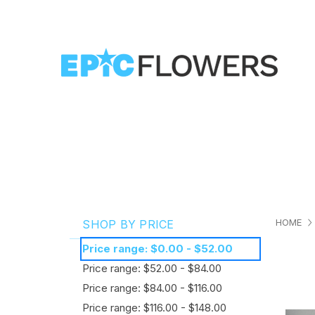
HOME
SHOP BY PRICE
Price range: $0.00 - $52.00
Price range: $52.00 - $84.00
Price range: $84.00 - $116.00
Price range: $116.00 - $148.00