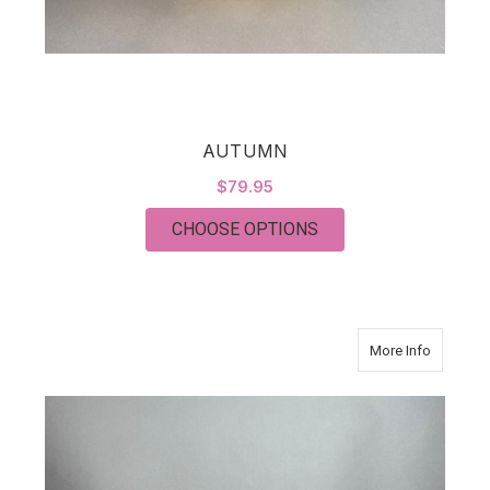
AUTUMN
$79.95
FOR AUTUMN
CHOOSE OPTIONS
about K
More Info