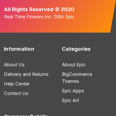
All Rights Reserved © 2020
Real Time Flowers Inc. DBA Epic
Information
Categories
About Us
About Epic
Delivery and Returns
BigCommerce
Themes
Help Center
Epic Apps
Contact Us
Epic Art