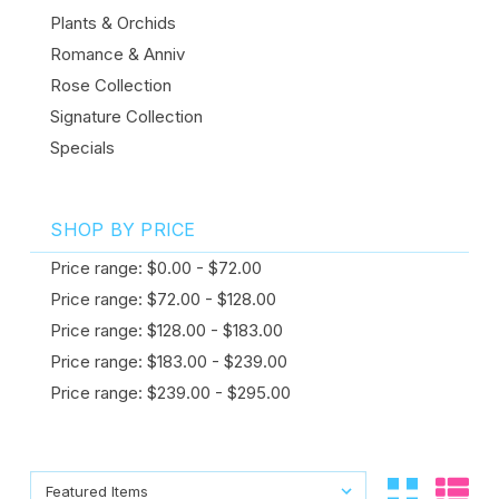
Plants & Orchids
Romance & Anniv
Rose Collection
Signature Collection
Specials
SHOP BY PRICE
Price range: $0.00 - $72.00
Price range: $72.00 - $128.00
Price range: $128.00 - $183.00
Price range: $183.00 - $239.00
Price range: $239.00 - $295.00
Sort By:
Sort By: