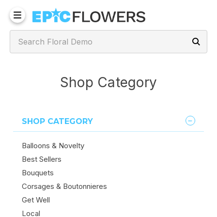
Shop Category
SHOP CATEGORY
Balloons & Novelty
Best Sellers
Bouquets
Corsages & Boutonnieres
Get Well
Local