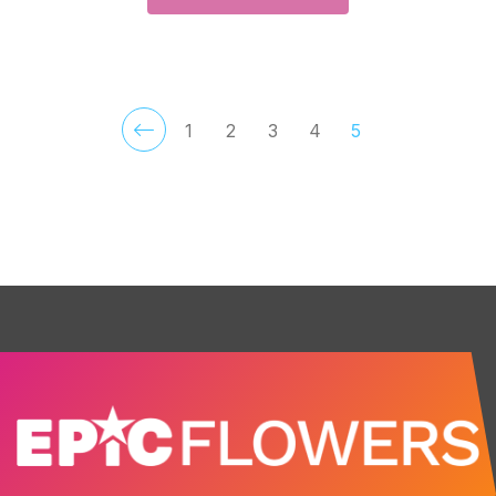
1
2
3
4
5