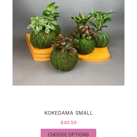
KOKEDAMA SMALL
$40.50
FOR KOKEDAMA SM
CHOOSE OPTIONS