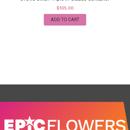
$105.00
ADD TO CART