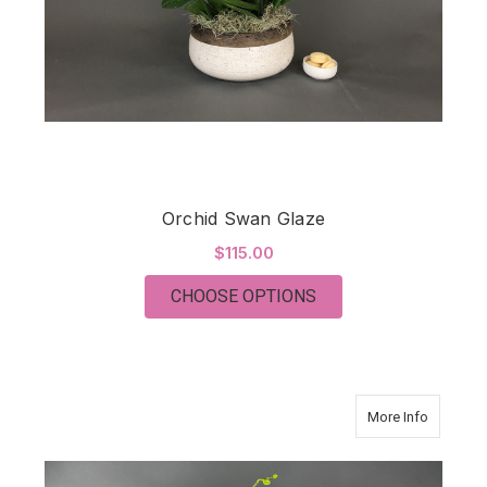
Orchid Swan Glaze
$115.00
FOR ORCHID SWAN 
CHOOSE OPTIONS
about O
More Info