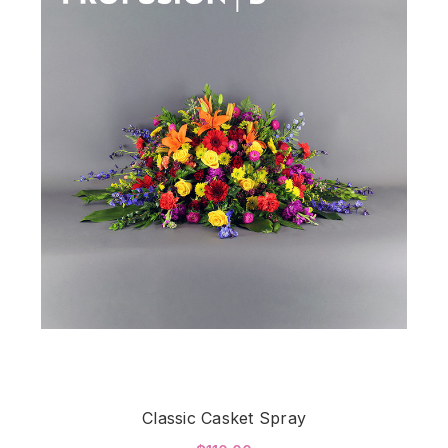
Classic Casket Spray