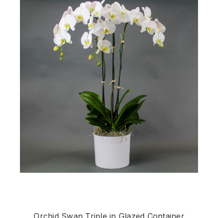
Orchid Swan Triple in Glazed Container