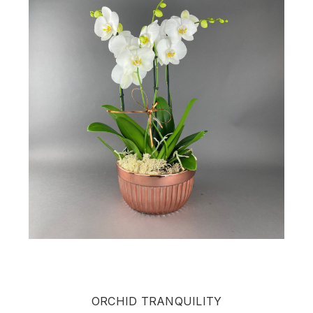
ORCHID TRANQUILITY