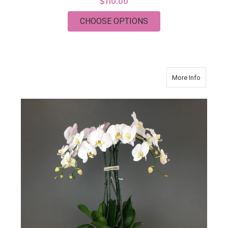
$110.00
FOR CLASSIC CASKE
CHOOSE OPTIONS
about Or
More Info