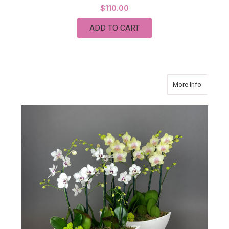
$110.00
ADD TO CART
about Da
More Info