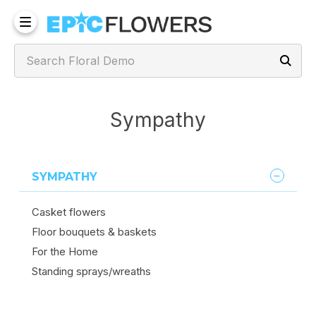
Sympathy
SYMPATHY
Casket flowers
Floor bouquets & baskets
For the Home
Standing sprays/wreaths