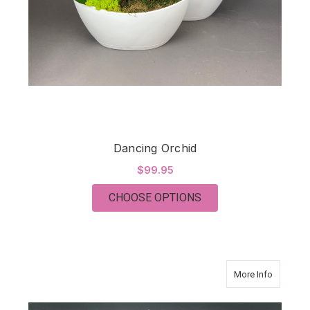
Dancing Orchid
$99.95
FOR DANCING ORCH
CHOOSE OPTIONS
about Orc
More Info