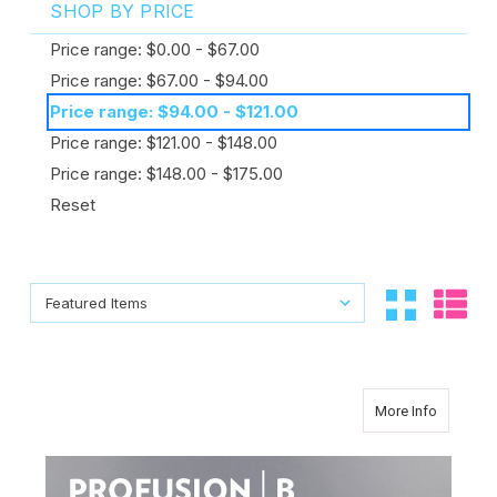
SHOP BY PRICE
Price range: $0.00 - $67.00
Price range: $67.00 - $94.00
Price range: $94.00 - $121.00
Price range: $121.00 - $148.00
Price range: $148.00 - $175.00
Reset
Sort By:
Sort By:
about Cl
More Info