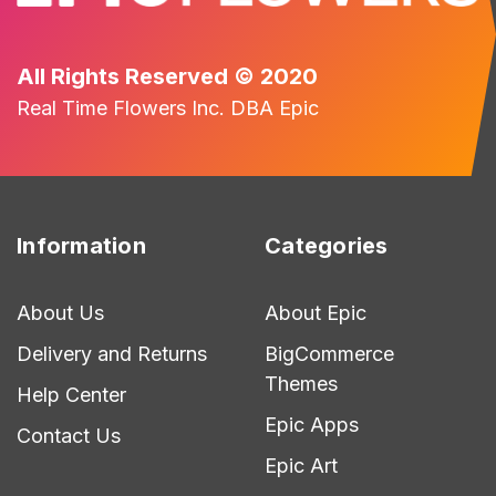
All Rights Reserved © 2020
Real Time Flowers Inc. DBA Epic
Information
Categories
About Us
About Epic
Delivery and Returns
BigCommerce
Themes
Help Center
Epic Apps
Contact Us
Epic Art