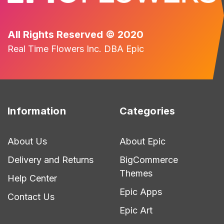
All Rights Reserved © 2020
Real Time Flowers Inc. DBA Epic
Information
Categories
About Us
About Epic
Delivery and Returns
BigCommerce
Themes
Help Center
Epic Apps
Contact Us
Epic Art