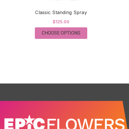
Classic Standing Spray
$125.00
FOR CLASSIC STANDI
CHOOSE OPTIONS