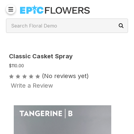
Classic Casket Spray
$110.00
(No reviews yet)
Write a Review