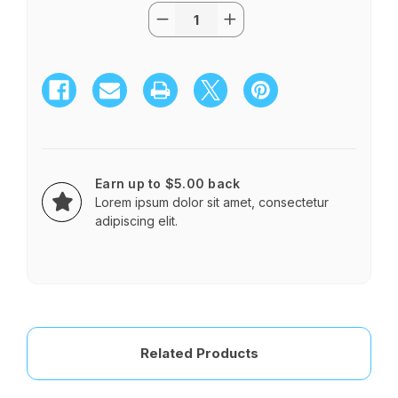
Quantity:
Current
Decrease
Increase
Stock:
Quantity
Quantity
of
of
Classic
Classic
Casket
Casket
Spray
Spray
Earn up to $5.00 back
Lorem ipsum dolor sit amet, consectetur
adipiscing elit.
Related Products