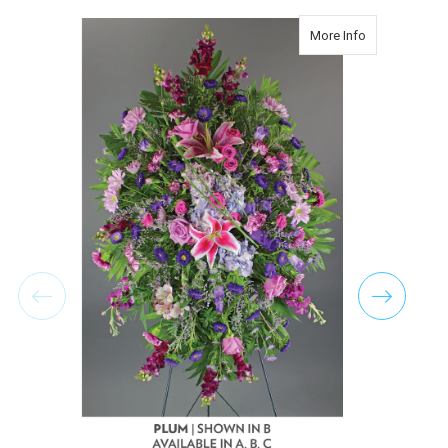
about Classic
More Info