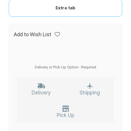
Extra tab
Add to Wish List
Delivery or Pick Up Option:
Required
Delivery
Shipping
Pick Up