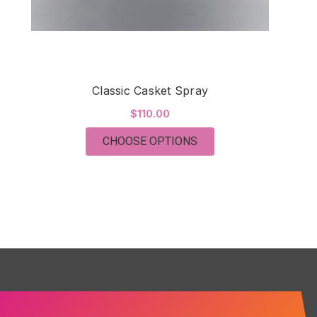
Classic Casket Spray
$110.00
FOR CLASSIC CASKET
CHOOSE OPTIONS