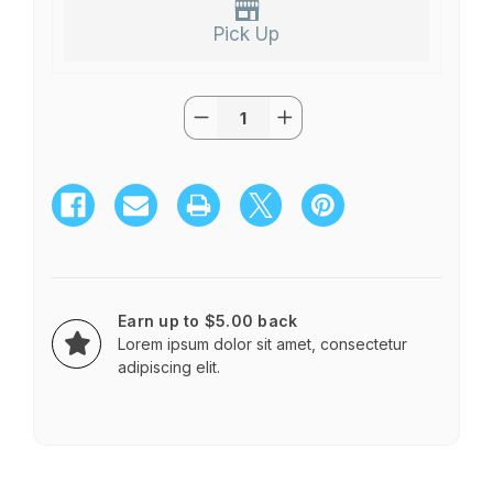
Pick Up
Quantity:
Current
Decrease
Increase
Stock:
Quantity
Quantity
of
of
Classic
Classic
Standing
Standing
Spray
Spray
Earn up to $5.00 back
Lorem ipsum dolor sit amet, consectetur
adipiscing elit.