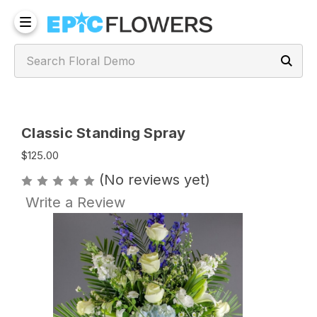
Classic Standing Spray
$125.00
(No reviews yet)
Write a Review