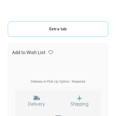
Extra tab
Add to Wish List
Delivery or Pick Up Option:
Required
Delivery
Shipping