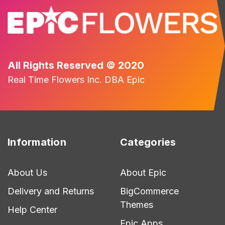
All Rights Reserved © 2020
Real Time Flowers Inc. DBA Epic
Information
Categories
About Us
About Epic
Delivery and Returns
BigCommerce
Themes
Help Center
Epic Apps