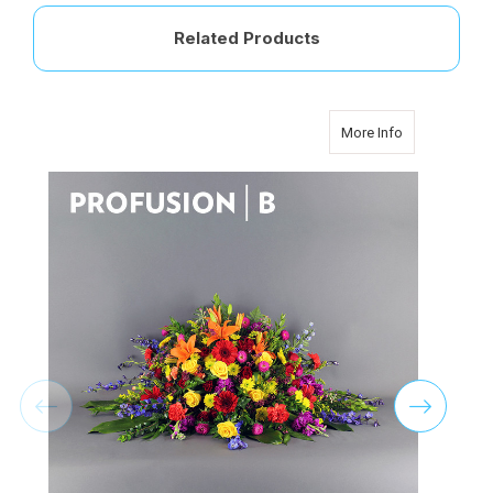
Related Products
about Classic
More Info