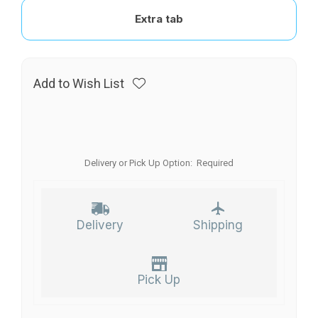
Extra tab
Add to Wish List
Delivery or Pick Up Option:
Required
Delivery
Shipping
Pick Up