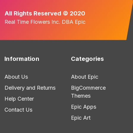
All Rights Reserved © 2020
Real Time Flowers Inc. DBA Epic
Information
Categories
About Us
About Epic
Delivery and Returns
BigCommerce
Themes
Help Center
Epic Apps
Contact Us
Epic Art