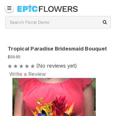
Tropical Paradise Bridesmaid Bouquet
$59.95
(No reviews yet)
Write a Review