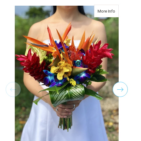
about Tropica
More Info