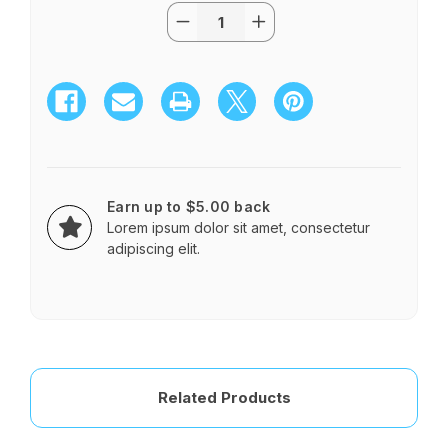
Quantity:
Current
Decrease
Increase
Stock:
Quantity
Quantity
of
of
Tropical
Tropical
Paradise
Paradise
Bridesmaid
Bridesmaid
Bouquet
Bouquet
Earn up to $5.00 back
Lorem ipsum dolor sit amet, consectetur
adipiscing elit.
Related Products