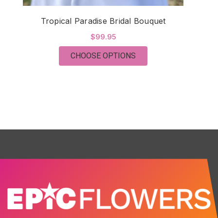
Tropical Paradise Bridal Bouquet
$99.95
FOR TROPICAL PARAD
CHOOSE OPTIONS