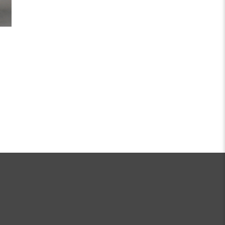
R PASSION JOURNEY