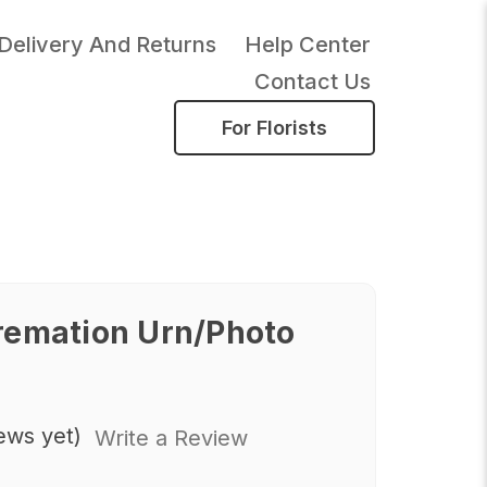
Delivery And Returns
Help Center
Contact Us
For Florists
remation Urn/Photo
ews yet)
Write a Review