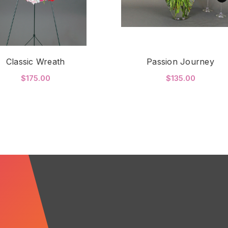
Classic Wreath
Passion Journey
$175.00
$135.00
FOR CLASSIC WREATH
FO
CHOOSE OPTIONS
CHOOSE OPTIONS