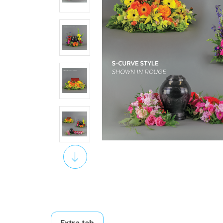
Extra tab