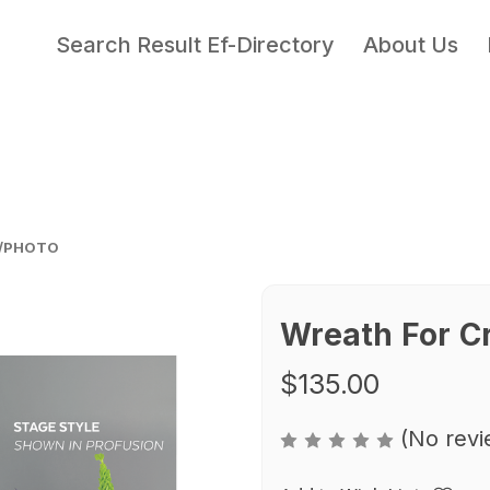
Search Result Ef-Directory
About Us
N/PHOTO
Wreath For C
$135.00
(No revi