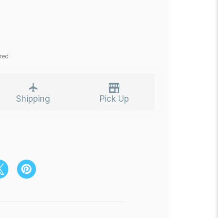
red
Shipping
Pick Up