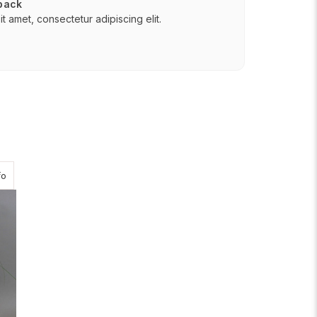
 back
t amet, consectetur adipiscing elit.
about Passion Journey
fo