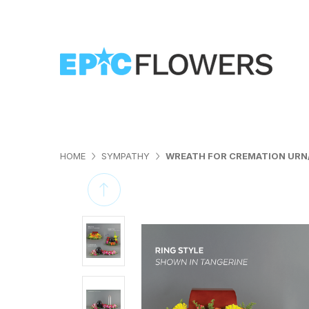
HOME
SYMPATHY
WREATH FOR CREMATION UR