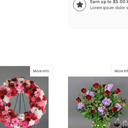
Earn up to $5.00
Lorem ipsum dolor si
about Classic Wreath
More Info
More In