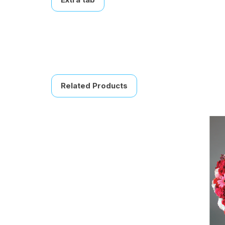
Related Products