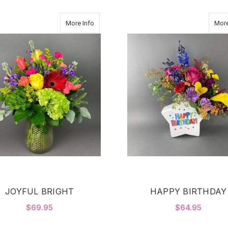
about JOYFUL BRIGHT
More Info
More
JOYFUL BRIGHT
HAPPY BIRTHDAY
$69.95
$64.95
FOR JOYFUL BRIGHT
F
CHOOSE OPTIONS
CHOOSE OPTIONS