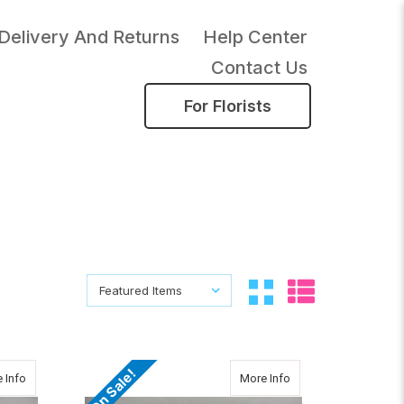
Delivery And Returns
Help Center
Contact Us
For Florists
Sort By:
Sort By:
On Sale!
about TWO DOZEN ROSES IN A GLASS SPHERE
about Brighten Your 
 Info
More Info