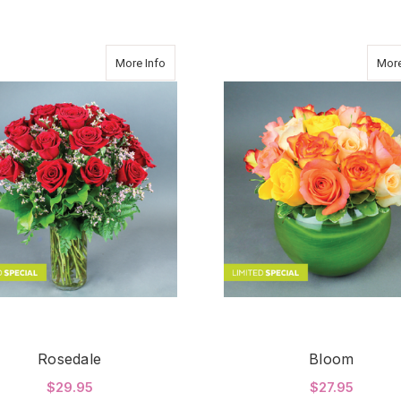
about Rosedale
More Info
More
Rosedale
Bloom
$29.95
$27.95