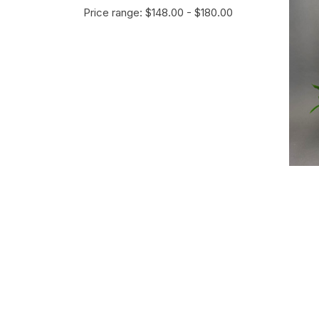
Price range: $148.00 - $180.00