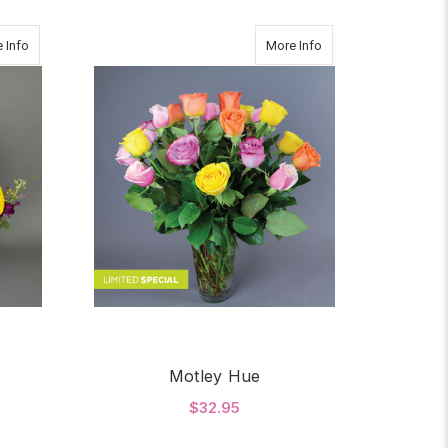
about HAPPY BIRTHDAY
about Motley Hue
 Info
More Info
Motley Hue
$32.95
OR HAPPY BIRTHDAY
FOR MOTLEY HUE
CHOOSE OPTIONS