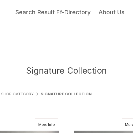
Search Result Ef-Directory
About Us
Signature Collection
SHOP CATEGORY
SIGNATURE COLLECTION
about CLASSIC PURPLE
More Info
More