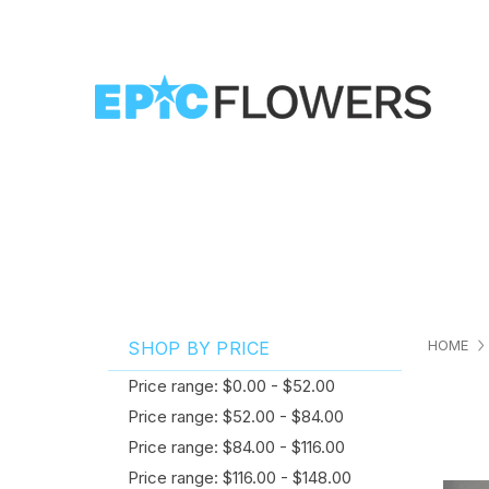
HOME
SHOP BY PRICE
Price range: $0.00 - $52.00
Price range: $52.00 - $84.00
Price range: $84.00 - $116.00
Price range: $116.00 - $148.00