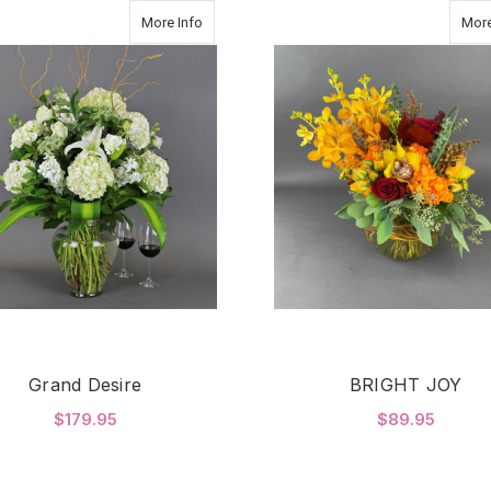
about Grand Desire
More Info
More
Grand Desire
BRIGHT JOY
$179.95
$89.95
FOR GRAND DESIRE
F
CHOOSE OPTIONS
CHOOSE OPTIONS