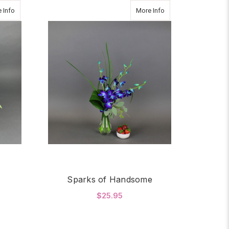
about BRIGHT JOY
about Sparks of Ha
 Info
More Info
Sparks of Handsome
$25.95
OR BRIGHT JOY
FOR SPARKS OF HAN
CHOOSE OPTIONS