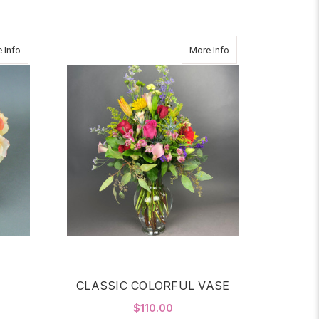
about Bloom
about CLASSIC COL
 Info
More Info
CLASSIC COLORFUL VASE
$110.00