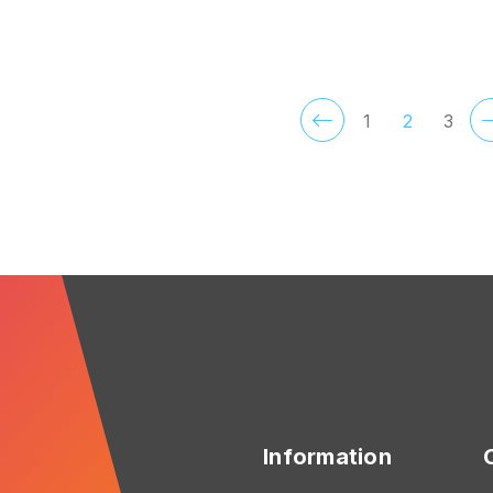
FOR ROSEDALE
F
CHOOSE OPTIONS
CHOOSE OPTIONS
1
2
3
Information