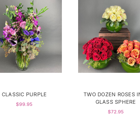
CLASSIC PURPLE
TWO DOZEN ROSES I
GLASS SPHERE
$99.95
$72.95
FOR CLASSIC PURPLE
CHOOSE OPTIONS
F
CHOOSE OPTIONS