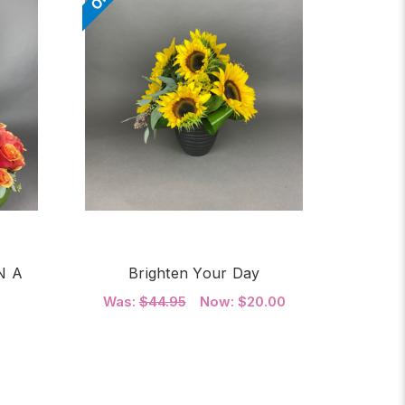
N A
Brighten Your Day
Was:
$44.95
Now:
$20.00
FOR BRIGHTEN YOUR 
CHOOSE OPTIONS
OR TWO DOZEN ROSES IN A GLASS SPHERE